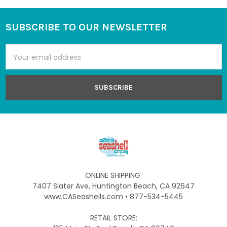
SUBSCRIBE TO OUR NEWSLETTER
Footer
Email
Address
ONLINE SHIPPING:
7407 Slater Ave, Huntington Beach, CA 92647
www.CASeashells.com • 877-534-5445
RETAIL STORE: