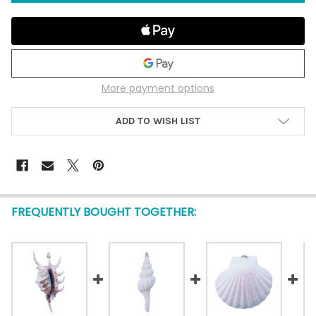
More payment options
ADD TO WISH LIST
FREQUENTLY BOUGHT TOGETHER: