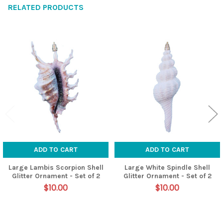
RELATED PRODUCTS
Related
Products
ADD TO CART
ADD TO CART
Large Lambis Scorpion Shell
Large White Spindle Shell
Glitter Ornament - Set of 2
Glitter Ornament - Set of 2
$10.00
$10.00