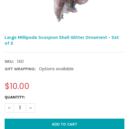
Large Millipede Scorpion Shell Glitter Ornament - Set
of 2
14D
SKU:
Options available
GIFT WRAPPING:
$10.00
CURRENT
QUANTITY:
STOCK:
DECREASE QUANTITY OF LARGE MILLIPEDE SCORPION SHELL GLI
INCREASE QUANTITY OF LARGE MILLIPEDE SCORPION