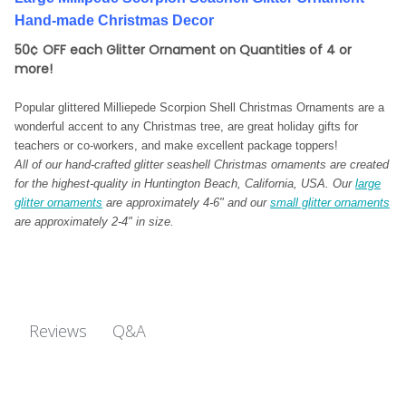
Hand-made Christmas Decor
50¢ OFF each Glitter Ornament on Quantities of 4 or
more!
Popular glittered Milliepede Scorpion Shell Christmas Ornaments are a
wonderful accent to any Christmas tree, are great holiday gifts for
teachers or co-workers, and make
excellent package toppers!
All of our hand-crafted glitter seashell Christmas ornaments are created
for the highest-quality in Huntington Beach, California, USA. Our
large
glitter ornaments
are approximately 4-6" and our
small glitter ornaments
are approximately 2-4" in size.
Q&A
Reviews