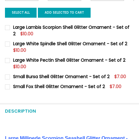
SELECT ALL
ADD SELECTED TO CART
Large Lambis Scorpion Shell Glitter Ornament - Set of
2
$10.00
CURRENT
QUANTITY:
Large White Spindle Shell Glitter Ornament - Set of 2
STOCK:
DECREASE QUANTITY OF LARGE LAMBIS SCORPION SHELL GLITT
$10.00
INCREASE QUANTITY OF LARGE LAMBIS SCORPION SH
CURRENT
QUANTITY:
Large White Pectin Shell Glitter Ornament - Set of 2
STOCK:
DECREASE QUANTITY OF LARGE WHITE SPINDLE SHELL GLITTER 
$10.00
INCREASE QUANTITY OF LARGE WHITE SPINDLE SHEL
CURRENT
QUANTITY:
Small Bursa Shell Glitter Ornament - Set of 2
$7.00
STOCK:
DECREASE QUANTITY OF LARGE WHITE PECTIN SHELL GLITTER O
INCREASE QUANTITY OF LARGE WHITE PECTIN SHELL
CURRENT
QUANTITY:
Small Fox Shell Glitter Ornament - Set of 2
$7.00
STOCK:
DECREASE QUANTITY OF SMALL BURSA SHELL GLITTER ORNAMEN
INCREASE QUANTITY OF SMALL BURSA SHELL GLITTE
CURRENT
QUANTITY:
STOCK:
DECREASE QUANTITY OF SMALL FOX SHELL GLITTER ORNAMENT 
INCREASE QUANTITY OF SMALL FOX SHELL GLITTER 
DESCRIPTION
Large Millipede Scorpion Seashell Glitter Ornament
-