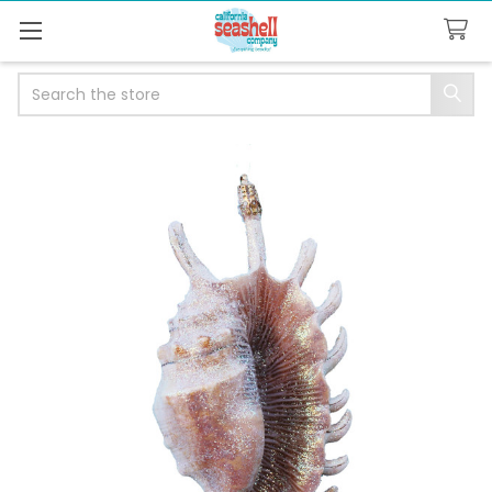
Search