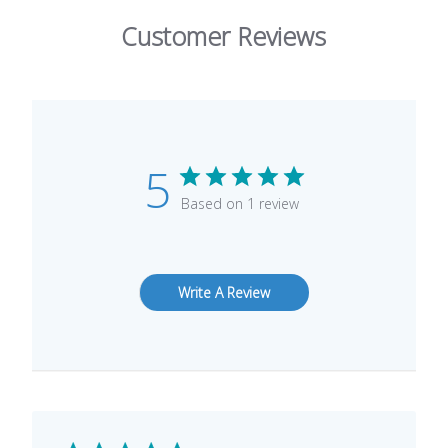
Customer Reviews
5
Based on 1 review
Write A Review