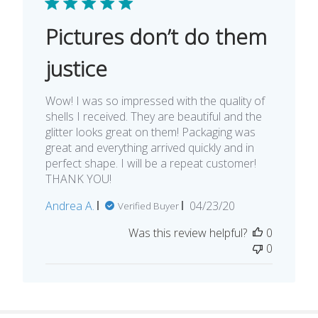
Pictures don’t do them
justice
Wow! I was so impressed with the quality of
shells I received. They are beautiful and the
glitter looks great on them! Packaging was
great and everything arrived quickly and in
perfect shape. I will be a repeat customer!
THANK YOU!
Published
Andrea A.
04/23/20
Verified Buyer
date
Was this review helpful?
0
0