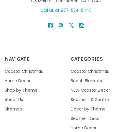
125 Main St., Seal Beach, CA 90740
Call us at 877-534-5445
NAVIGATE
CATEGORIES
Coastal Christmas
Coastal Christmas
Home Decor
Beach Blankets
Shop by Theme
NEW Coastal Decor
About Us
Seashells & Sealife
Sitemap
Decor by Theme
Seashell Decor
Home Decor