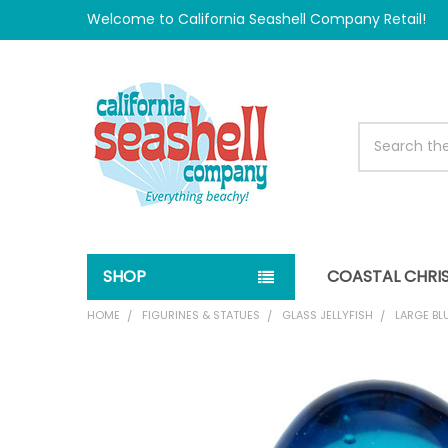
Welcome to California Seashell Company Retail!
Search
SHOP
COASTAL CHRI
HOME
FIGURINES & STATUES
GLASS JELLYFISH
LARGE BL