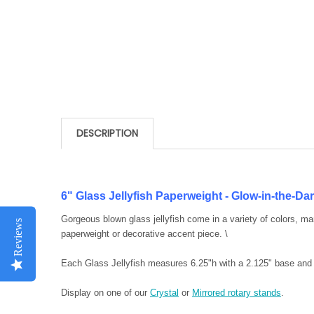
DESCRIPTION
6" Glass Jellyfish Paperweight - Glow-in-the-D
Gorgeous blown glass jellyfish come in a variety of colors, m
Reviews
paperweight or decorative accent piece. \
Each Glass Jellyfish measures 6.25"h with a 2.125" base and
Display on one of our
Crystal
or
Mirrored rotary stands
.