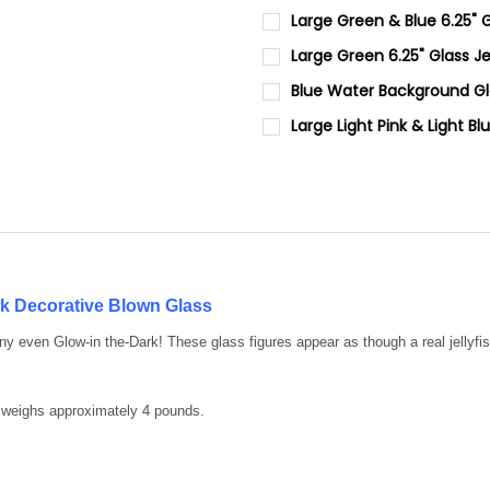
CURRENT STOCK:
4
Large Green & Blue 6.25" G
CURRENT STOCK:
3
QUANTITY:
Large Green 6.25" Glass Je
CURRENT
QUANTITY:
DECREASE QUANTITY OF LARGE
INCREASE QUANTIT
QUANTITY:
Blue Water Background Gla
STOCK:
DECREASE QUANTITY OF LARGE
INCREASE QUANTIT
CURRENT
QUANTITY:
DECREASE QUANTITY OF LARGE
INCREASE QUANTIT
Large Light Pink & Light Bl
STOCK:
DECREASE QUANTITY OF BLUE
INCREASE QUANTI
CURRENT STOCK:
4
QUANTITY:
DECREASE QUANTITY OF LARGE
INCREASE QUANTIT
ark Decorative Blown Glass
any even Glow-in the-Dark! These glass figures appear as though a real jell
 weighs approximately 4 pounds.