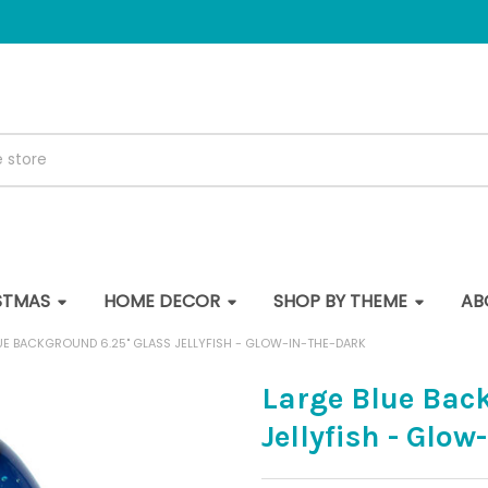
STMAS
HOME DECOR
SHOP BY THEME
AB
UE BACKGROUND 6.25" GLASS JELLYFISH - GLOW-IN-THE-DARK
Large Blue Bac
Jellyfish - Glow