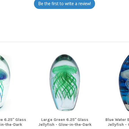
Be the first to write a review!
e 6.25" Glass
Large Green 6.25" Glass
Blue Water 
-in-the-Dark
Jellyfish - Glow-in-the-Dark
Jellyfish -