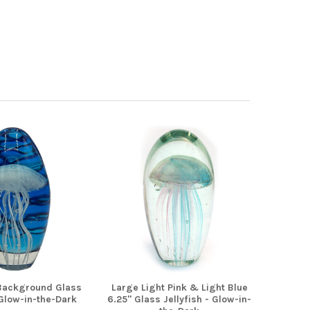
Background Glass
Large Light Pink & Light Blue
 Glow-in-the-Dark
6.25" Glass Jellyfish - Glow-in-