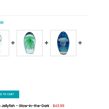
R:
ED TO CART
s Jellyfish - Glow-in-the-Dark
$43.99