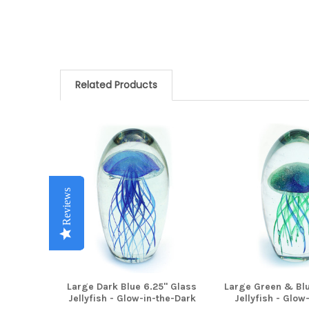
Related Products
Related
Products
Reviews
Reviews
Reviews
Reviews
Reviews
Large Dark Blue 6.25" Glass
Large Green & Blu
Jellyfish - Glow-in-the-Dark
Jellyfish - Glow