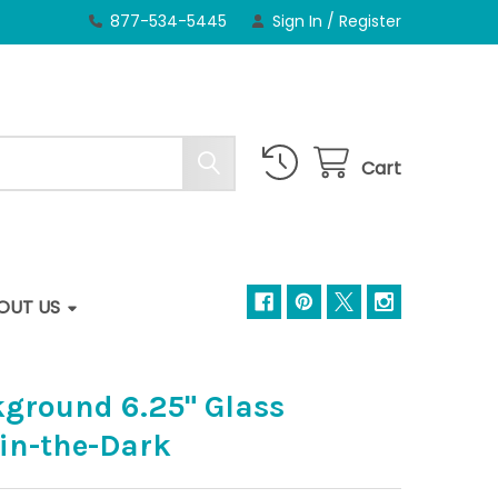
877-534-5445
Sign In
/
Register
Cart
OUT US
kground 6.25" Glass
-in-the-Dark