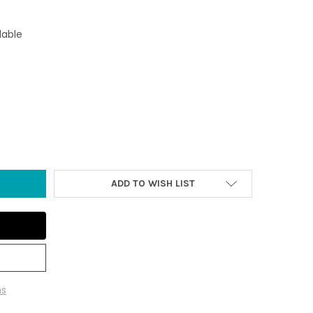
lable
E BLUE BACKGROUND 6.25" GLASS JELLYFISH - GLOW-IN-THE-DARK
Y OF LARGE BLUE BACKGROUND 6.25" GLASS JELLYFISH - GLOW-I
ADD TO WISH LIST
ns