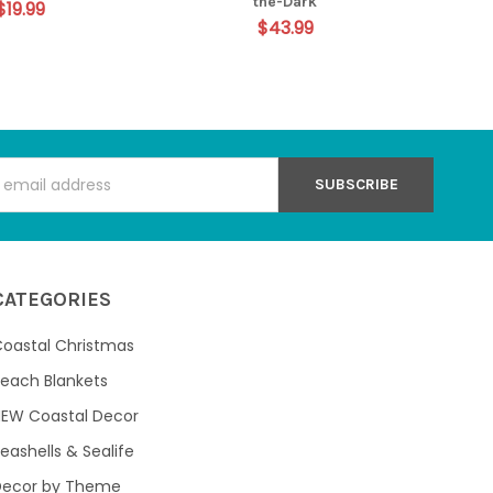
the-Dark
$19.99
$43.99
s
CATEGORIES
oastal Christmas
each Blankets
NEW Coastal Decor
eashells & Sealife
Decor by Theme