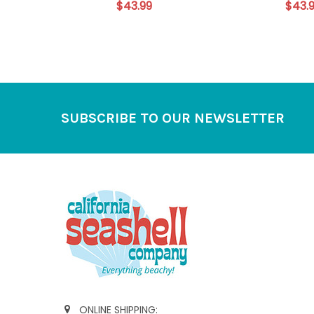
$43.99
$43.
Footer
SUBSCRIBE TO OUR NEWSLETTER
ONLINE SHIPPING: