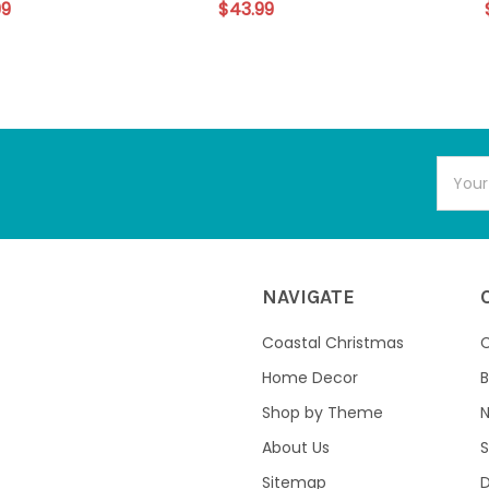
99
$43.99
Email
Addres
NAVIGATE
Coastal Christmas
C
Home Decor
B
Shop by Theme
About Us
S
Sitemap