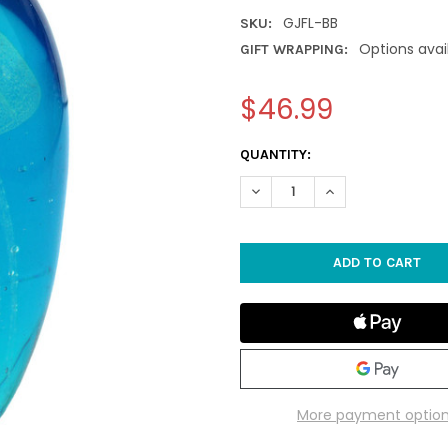
GJFL-BB
SKU:
Options avai
GIFT WRAPPING:
$46.99
CURRENT
QUANTITY:
STOCK:
DECREASE QUANTITY OF LARG
INCREASE QUANTIT
More payment optio