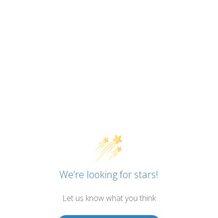
We’re looking for stars!
Let us know what you think