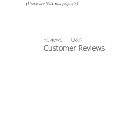
(These are NOT real jellyfish.)
Q&A
Reviews
Customer Reviews