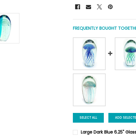
FREQUENTLY BOUGHT TOGETHE
SELECT ALL
ADD SELECT
Large Dark Blue 6.25" Glas