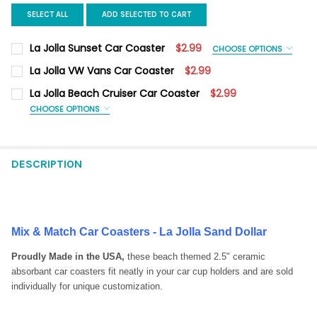
SELECT ALL
ADD SELECTED TO CART
La Jolla Sunset Car Coaster
$2.99
CHOOSE OPTIONS
CAR COASTER UPGRADE OPTIONS:
REQUIRED
La Jolla VW Vans Car Coaster
$2.99
Car Coaster Only
CURRENT
QUANTITY:
La Jolla Beach Cruiser Car Coaster
$2.99
Magnet on Back
STOCK:
DECREASE QUANTITY OF LA JOLLA VW VANS CAR COASTER
INCREASE QUANTITY OF LA JOLLA VW VANS CAR CO
CHOOSE OPTIONS
CURRENT
QUANTITY:
CAR COASTER UPGRADE OPTIONS:
REQUIRED
STOCK:
Car Coaster Only
DECREASE QUANTITY OF LA JOLLA SUNSET CAR COASTER
INCREASE QUANTITY OF LA JOLLA SUNSET CAR COA
Magnet on Back
DESCRIPTION
CURRENT
QUANTITY:
STOCK:
DECREASE QUANTITY OF LA JOLLA BEACH CRUISER CAR COAST
INCREASE QUANTITY OF LA JOLLA BEACH CRUISER 
Mix & Match Car Coasters - La Jolla Sand Dollar
Proudly Made in the USA,
these beach themed 2.5" ceramic
absorbant car coasters fit neatly in your car cup holders and are sold
individually for unique customization.