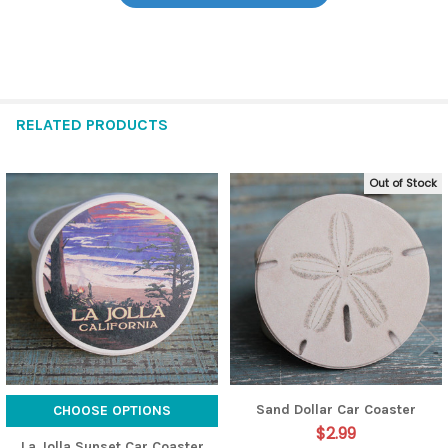
RELATED PRODUCTS
Out of Stock
Related
Products
Sand Dollar Car Coaster
CHOOSE OPTIONS
$2.99
La Jolla Sunset Car Coaster