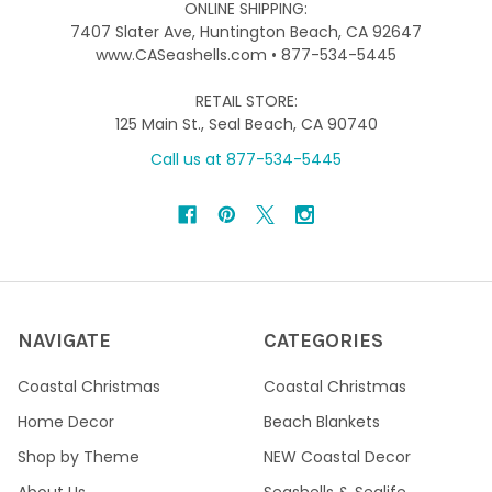
ONLINE SHIPPING:
7407 Slater Ave, Huntington Beach, CA 92647
www.CASeashells.com • 877-534-5445
RETAIL STORE:
125 Main St., Seal Beach, CA 90740
Call us at 877-534-5445
NAVIGATE
CATEGORIES
Coastal Christmas
Coastal Christmas
Home Decor
Beach Blankets
Shop by Theme
NEW Coastal Decor