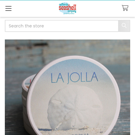
Search