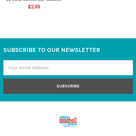
$2.99
SUBSCRIBE TO OUR NEWSLETTER
Footer
Email
Address