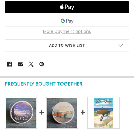
More payment options
ADD TO WISH LIST
FREQUENTLY BOUGHT TOGETHER: