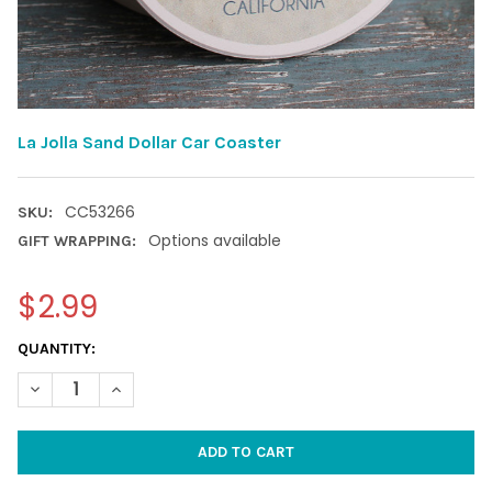
La Jolla Sand Dollar Car Coaster
CC53266
SKU:
Options available
GIFT WRAPPING:
$2.99
CURRENT
QUANTITY:
STOCK:
DECREASE QUANTITY OF LA JOLLA SAND DOLLAR CAR COASTER
INCREASE QUANTITY OF LA JOLLA SAND DOLLAR CA