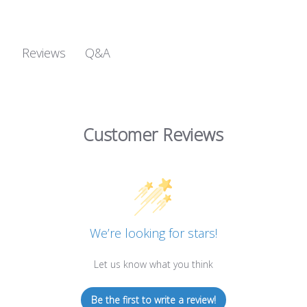
Q&A
Reviews
Customer Reviews
We’re looking for stars!
Let us know what you think
Be the first to write a review!