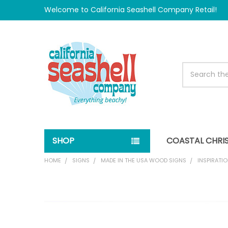
Welcome to California Seashell Company Retail!
Search
SHOP
COASTAL CHRI
HOME
SIGNS
MADE IN THE USA WOOD SIGNS
INSPIRATIO