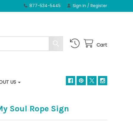
877-534-5445
Sign In
/
Register
Cart
OUT US
 My Soul Rope Sign