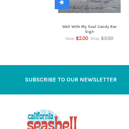
Well With My Soul Candy Bar
Sign
$2.00
$3.00
Now:
Was:
Footer
SUBSCRIBE TO OUR NEWSLETTER