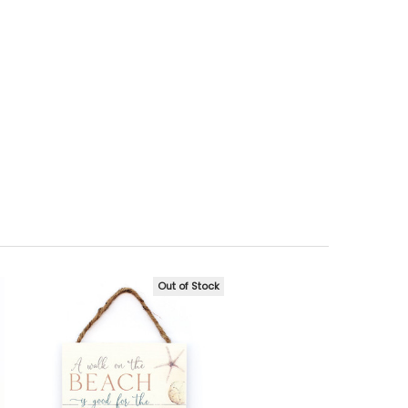
Out of Stock