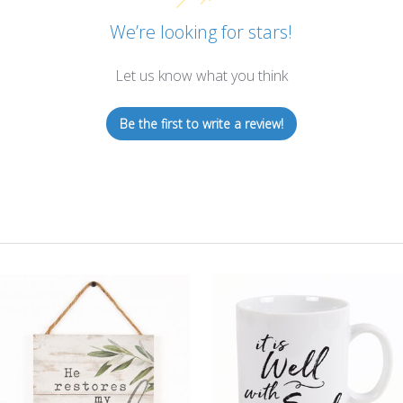
We’re looking for stars!
Let us know what you think
Be the first to write a review!