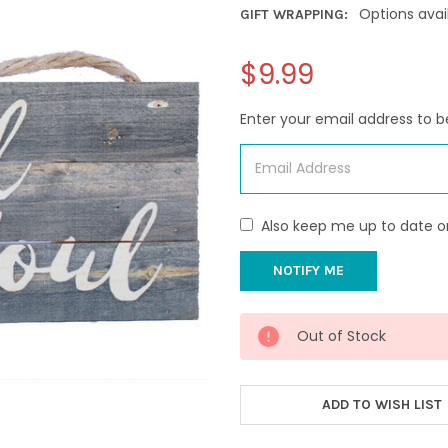
Options avai
GIFT WRAPPING:
$9.99
Enter your email address to be
Also keep me up to date o
CURRENT
Out of Stock
STOCK:
ADD TO WISH LIST