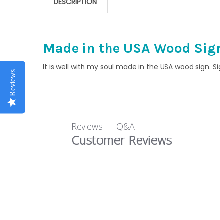
DESCRIPTION
Made in the USA Wood Signs
It is well with my soul made in the USA wood sign. S
Reviews
Q&A
Reviews
Customer Reviews