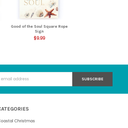
Good of the Soul Square Rope
Sign
$9.99
s
CATEGORIES
oastal Christmas