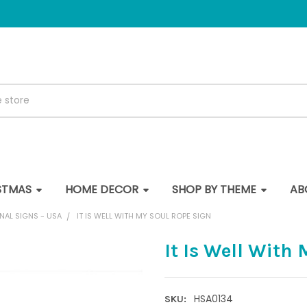
STMAS
HOME DECOR
SHOP BY THEME
AB
NAL SIGNS - USA
IT IS WELL WITH MY SOUL ROPE SIGN
It Is Well With
HSA0134
SKU: