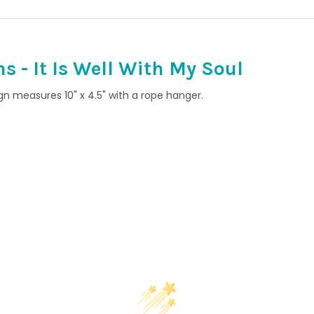
 - It Is Well With My Soul
ign measures 10" x 4.5" with a rope hanger.