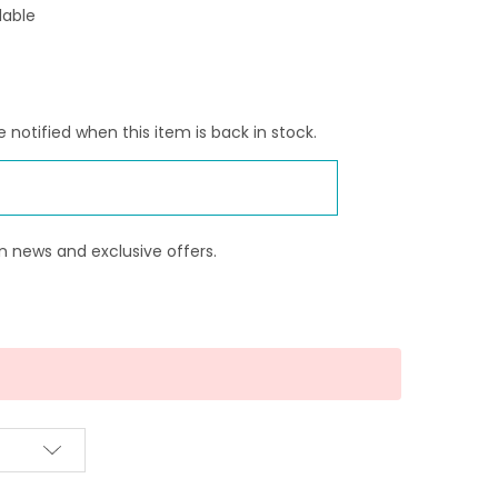
lable
 notified when this item is back in stock.
n news and exclusive offers.