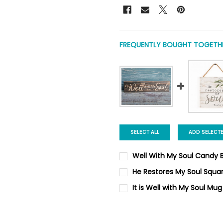
FREQUENTLY BOUGHT TOGETHE
SELECT ALL
ADD SELECT
Well With My Soul Candy B
CURRENT
QUANTITY:
He Restores My Soul Squa
STOCK:
DECREASE QUANTITY OF WELL
INCREASE QUANTIT
CURRENT STOCK:
5
It is Well with My Soul Mug
CURRENT
QUANTITY:
QUANTITY:
STOCK:
DECREASE QUANTITY OF IT I
INCREASE QUANTIT
DECREASE QUANTITY OF HE R
INCREASE QUANTI