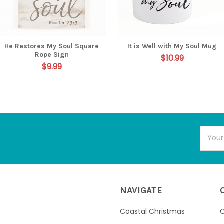
He Restores My Soul Square
It is Well with My Soul Mug
Rope Sign
$10.99
$9.99
Email
Addres
NAVIGATE
Coastal Christmas
C