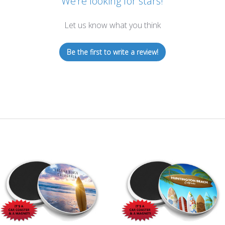
We’re looking for stars!
Let us know what you think
Be the first to write a review!