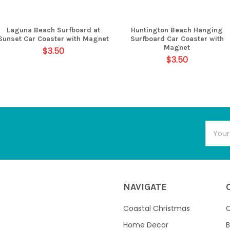
Laguna Beach Surfboard at
Huntington Beach Hanging
Sunset Car Coaster with Magnet
Surfboard Car Coaster with
Magnet
$3.50
$3.50
Email
Addres
NAVIGATE
Coastal Christmas
C
Home Decor
B