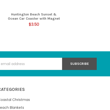
Huntington Beach Sunset &
Ocean Car Coaster with Magnet
$3.50
s
CATEGORIES
oastal Christmas
each Blankets