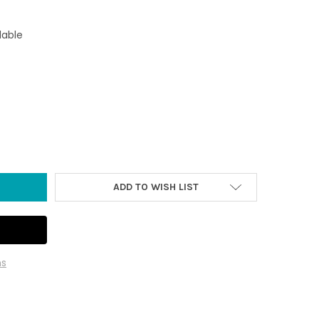
lable
TINGTON BEACH SURFBOARD AT SUNSET CAR COASTER WITH MAGN
TY OF HUNTINGTON BEACH SURFBOARD AT SUNSET CAR COASTER 
ADD TO WISH LIST
ns