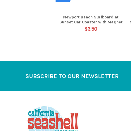
Newport Beach Surfboard at
Sunset Car Coaster with Magnet
$3.50
Footer
SUBSCRIBE TO OUR NEWSLETTER