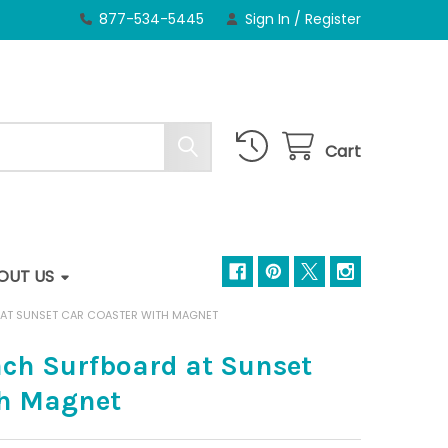
877-534-5445
Sign In
/
Register
Cart
OUT US
AT SUNSET CAR COASTER WITH MAGNET
ch Surfboard at Sunset
th Magnet