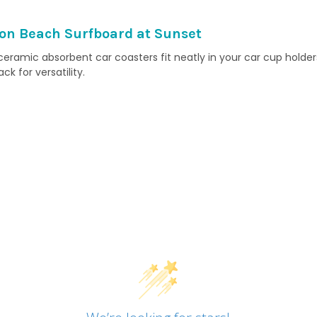
on Beach Surfboard at Sunset
ramic absorbent car coasters fit neatly in your car cup holders
 for versatility.