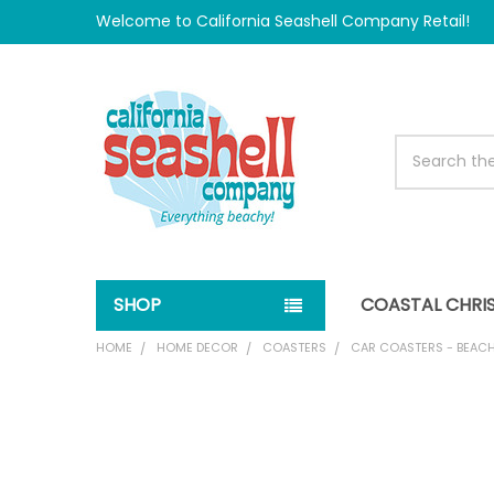
Welcome to California Seashell Company Retail!
Search
SHOP
COASTAL CHRI
HOME
HOME DECOR
COASTERS
CAR COASTERS - BEACH