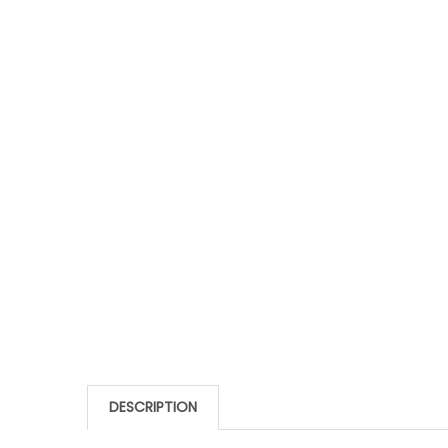
DESCRIPTION