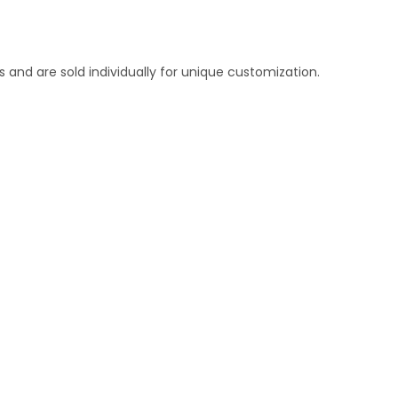
 and are sold individually for unique customization.