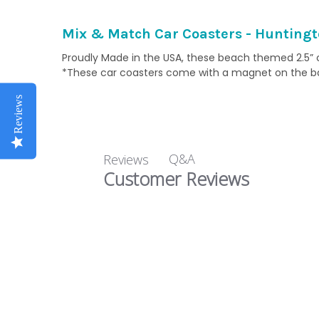
Mix & Match Car Coasters - Huntingt
Proudly Made in the USA, these beach themed 2.5” ce
*These car coasters come with a magnet on the back
Reviews
Q&A
Reviews
Customer Reviews