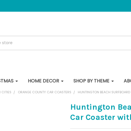
STMAS
HOME DECOR
SHOP BY THEME
AB
 CITIES
ORANGE COUNTY CAR COASTERS
HUNTINGTON BEACH SURFBOARD 
Huntington Bea
Car Coaster wi