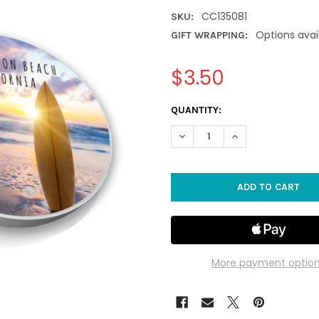
CC135081
SKU:
Options avai
GIFT WRAPPING:
$3.50
CURRENT
QUANTITY:
STOCK:
DECREASE QUANTITY OF HUN
INCREASE QUANTI
More payment optio