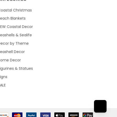
oastal Christmas
each Blankets
NEW Coastal Decor
eashells & Sealife
Decor by Theme
eashell Decor
Home Decor
igurines & Statues
igns
ALE