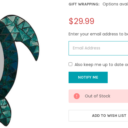
Options avai
GIFT WRAPPING:
$29.99
Enter your email address to be
Also keep me up to date o
CURRENT
Out of Stock
STOCK:
ADD TO WISH LIST