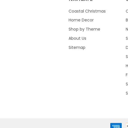
Coastal Christmas
C
Home Decor
B
Shop by Theme
About Us
S
Sitemap
S
F
S
S