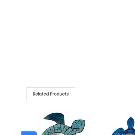
Related Products
Related
Products