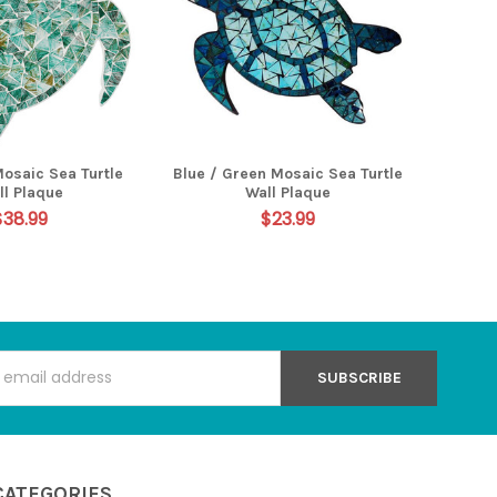
Mosaic Sea Turtle
Blue / Green Mosaic Sea Turtle
ll Plaque
Wall Plaque
$38.99
$23.99
s
CATEGORIES