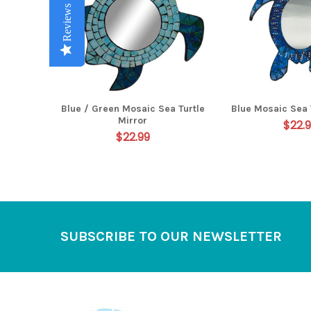
Reviews
Reviews
Reviews
Reviews
Reviews
Blue / Green Mosaic Sea Turtle
Blue Mosaic Sea 
Mirror
$22.
$22.99
Footer
SUBSCRIBE TO OUR NEWSLETTER