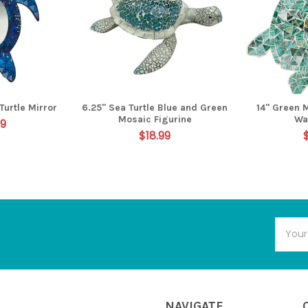
Turtle Mirror
6.25" Sea Turtle Blue and Green
14" Green 
Mosaic Figurine
Wa
99
$18.99
Email
Addres
NAVIGATE