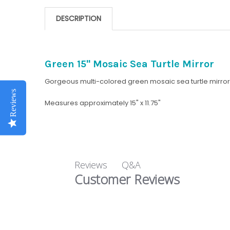
DESCRIPTION
Green 15" Mosaic Sea Turtle Mirror
Gorgeous multi-colored green mosaic sea turtle mirror
Reviews
Measures approximately 15" x 11.75"
Q&A
Reviews
Customer Reviews