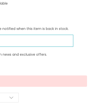
lable
 notified when this item is back in stock.
n news and exclusive offers.