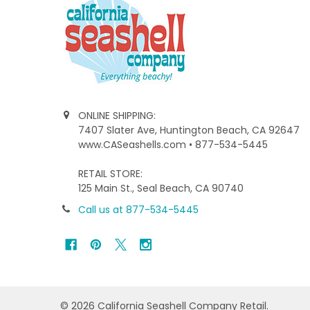
ONLINE SHIPPING:
7407 Slater Ave, Huntington Beach, CA 92647
www.CASeashells.com • 877-534-5445
RETAIL STORE:
125 Main St., Seal Beach, CA 90740
Call us at 877-534-5445
©
2026
California Seashell Company Retail.