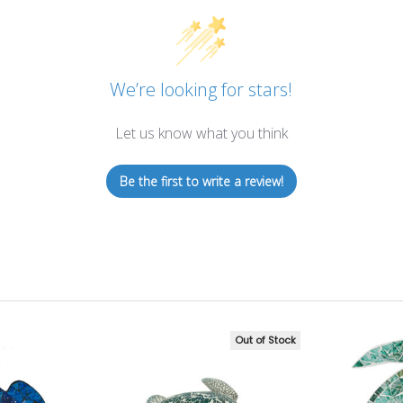
We’re looking for stars!
Let us know what you think
Be the first to write a review!
Out of Stock