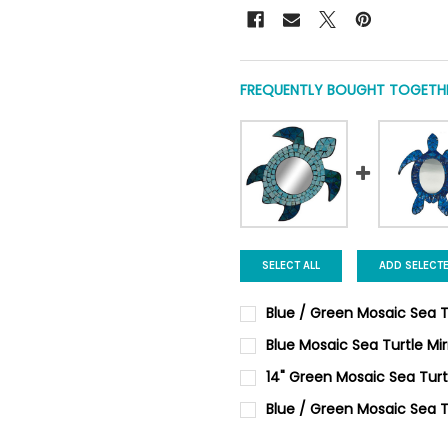
FREQUENTLY BOUGHT TOGETHE
SELECT ALL
ADD SELECT
Blue / Green Mosaic Sea Tu
CURRENT
QUANTITY:
Blue Mosaic Sea Turtle Mir
STOCK:
DECREASE QUANTITY OF BLUE
INCREASE QUANTIT
CURRENT
QUANTITY:
14" Green Mosaic Sea Turt
STOCK:
DECREASE QUANTITY OF BLUE
INCREASE QUANTI
CURRENT
QUANTITY:
Blue / Green Mosaic Sea T
STOCK:
DECREASE QUANTITY OF 14" 
INCREASE QUANTIT
CURRENT
QUANTITY: