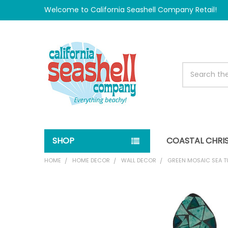
Welcome to California Seashell Company Retail!
Search
SHOP
COASTAL CHRI
HOME
HOME DECOR
WALL DECOR
GREEN MOSAIC SEA T