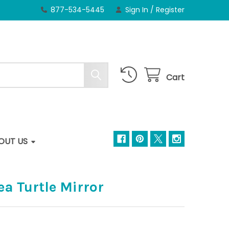
877-534-5445
Sign In
/
Register
Cart
OUT US
a Turtle Mirror