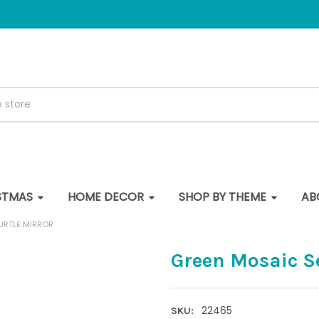
STMAS
HOME DECOR
SHOP BY THEME
AB
URTLE MIRROR
Green Mosaic Se
22465
SKU: