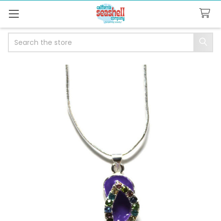
Search