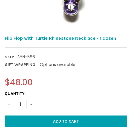
Flip Flop with Turtle Rhinestone Necklace - 1 dozen
SYN-586
SKU:
Options available
GIFT WRAPPING:
$48.00
CURRENT
QUANTITY:
STOCK:
DECREASE QUANTITY OF FLIP FLOP WITH TURTLE RHINESTONE N
INCREASE QUANTITY OF FLIP FLOP WITH TURTLE RHI