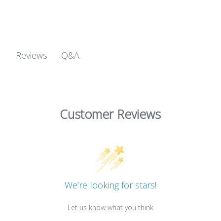
Q&A
Reviews
Customer Reviews
We’re looking for stars!
Let us know what you think