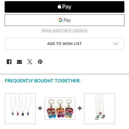
More payment options
ADD TO WISH LIST
FREQUENTLY BOUGHT TOGETHER: