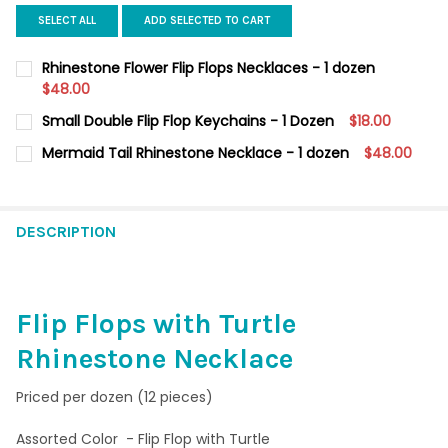
SELECT ALL
ADD SELECTED TO CART
Rhinestone Flower Flip Flops Necklaces - 1 dozen
$48.00
CURRENT
QUANTITY:
Small Double Flip Flop Keychains - 1 Dozen
$18.00
STOCK:
DECREASE QUANTITY OF RHINESTONE FLOWER FLIP FLOPS NECK
INCREASE QUANTITY OF RHINESTONE FLOWER FLIP F
CURRENT
QUANTITY:
Mermaid Tail Rhinestone Necklace - 1 dozen
$48.00
STOCK:
DECREASE QUANTITY OF SMALL DOUBLE FLIP FLOP KEYCHAINS -
INCREASE QUANTITY OF SMALL DOUBLE FLIP FLOP KE
CURRENT
QUANTITY:
STOCK:
DECREASE QUANTITY OF MERMAID TAIL RHINESTONE NECKLACE 
INCREASE QUANTITY OF MERMAID TAIL RHINESTONE 
DESCRIPTION
Flip Flops with Turtle
Rhinestone Necklace
Priced per dozen (12 pieces)
Assorted Color - Flip Flop with Turtle