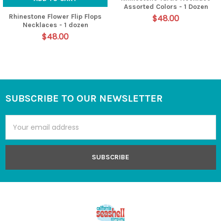
Assorted Colors - 1 Dozen
Rhinestone Flower Flip Flops
$48.00
Necklaces - 1 dozen
$48.00
SUBSCRIBE TO OUR NEWSLETTER
Footer
Email
Address