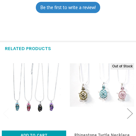
Be the first to write a review!
RELATED PRODUCTS
Out of Stock
Related
Products
Rhinestone Turtle Necklace
ADD TO CART