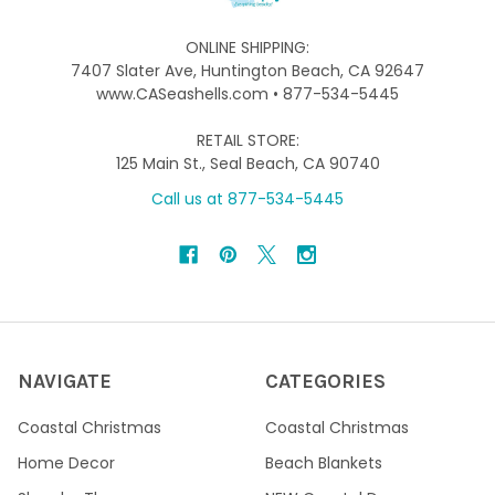
ONLINE SHIPPING:
7407 Slater Ave, Huntington Beach, CA 92647
www.CASeashells.com • 877-534-5445
RETAIL STORE:
125 Main St., Seal Beach, CA 90740
Call us at 877-534-5445
NAVIGATE
CATEGORIES
Coastal Christmas
Coastal Christmas
Home Decor
Beach Blankets