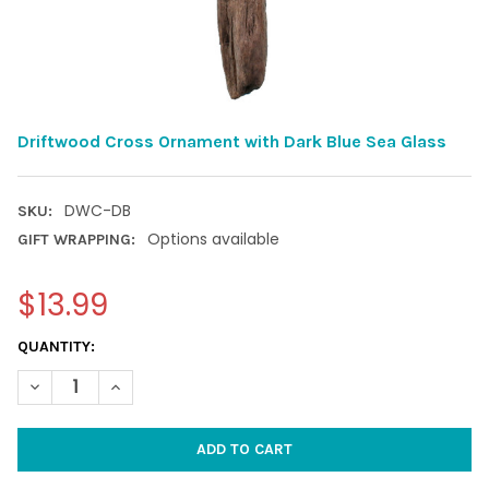
Driftwood Cross Ornament with Dark Blue Sea Glass
DWC-DB
SKU:
Options available
GIFT WRAPPING:
$13.99
CURRENT
QUANTITY:
STOCK:
DECREASE QUANTITY OF DRIFTWOOD CROSS ORNAMENT WITH D
INCREASE QUANTITY OF DRIFTWOOD CROSS ORNAME