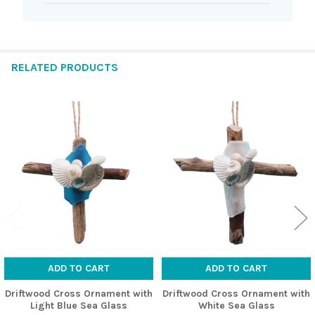
RELATED PRODUCTS
Related
Products
ADD TO CART
ADD TO CART
Driftwood Cross Ornament with
Driftwood Cross Ornament with
Light Blue Sea Glass
White Sea Glass