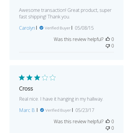
Awesome transaction! Great product, super
fast shipping! Thank you.
Published
Carolyn
05/08/15
Verified Buyer
date
Was this review helpful?
0
0
Cross
Real nice. I have it hanging in my hallway.
Published
Marc B.
05/23/17
Verified Buyer
date
Was this review helpful?
0
0