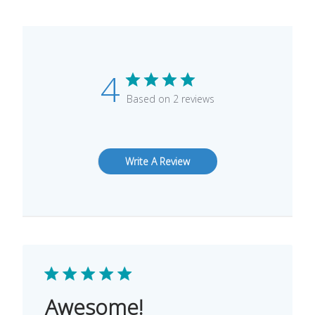
4
Based on 2 reviews
Write A Review
Awesome!