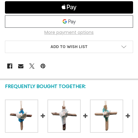
More payment options
ADD TO WISH LIST
FREQUENTLY BOUGHT TOGETHER: