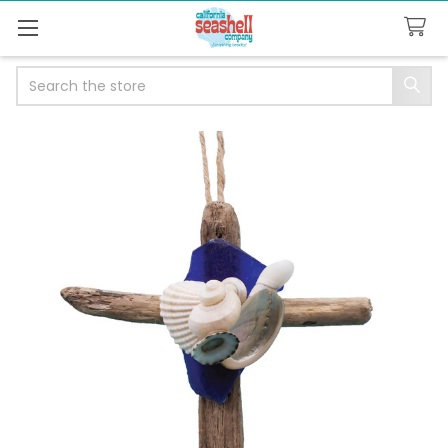
Search