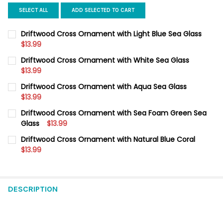
SELECT ALL
ADD SELECTED TO CART
Driftwood Cross Ornament with Light Blue Sea Glass
$13.99
CURRENT
QUANTITY:
Driftwood Cross Ornament with White Sea Glass
STOCK:
DECREASE QUANTITY OF DRIFTWOOD CROSS ORNAMENT WITH L
$13.99
INCREASE QUANTITY OF DRIFTWOOD CROSS ORNAME
CURRENT
QUANTITY:
Driftwood Cross Ornament with Aqua Sea Glass
STOCK:
DECREASE QUANTITY OF DRIFTWOOD CROSS ORNAMENT WITH W
$13.99
INCREASE QUANTITY OF DRIFTWOOD CROSS ORNAME
CURRENT
QUANTITY:
Driftwood Cross Ornament with Sea Foam Green Sea
STOCK:
DECREASE QUANTITY OF DRIFTWOOD CROSS ORNAMENT WITH 
Glass
$13.99
INCREASE QUANTITY OF DRIFTWOOD CROSS ORNAME
CURRENT
QUANTITY:
Driftwood Cross Ornament with Natural Blue Coral
STOCK:
DECREASE QUANTITY OF DRIFTWOOD CROSS ORNAMENT WITH S
$13.99
INCREASE QUANTITY OF DRIFTWOOD CROSS ORNAME
CURRENT
QUANTITY:
STOCK:
DECREASE QUANTITY OF DRIFTWOOD CROSS ORNAMENT WITH 
INCREASE QUANTITY OF DRIFTWOOD CROSS ORNAME
DESCRIPTION