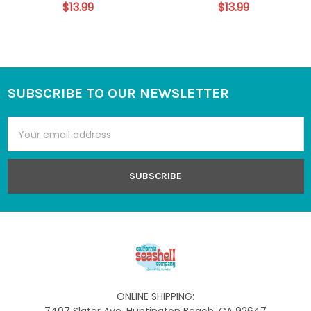
$13.99
$13.99
SUBSCRIBE TO OUR NEWSLETTER
Footer
Email
Address
ONLINE SHIPPING: