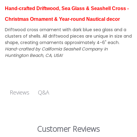
Hand-crafted Driftwood, Sea Glass & Seashell Cross -
Christmas Ornament & Year-round Nautical decor
Driftwood cross ornament with dark blue sea glass and a
clusters of shells. All driftwood pieces are unique in size and
shape, creating ornaments approximately 4-6" each.
Hand-crafted by California Seashell Company in
Huntington Beach, CA, USA!
Q&A
Reviews
Customer Reviews