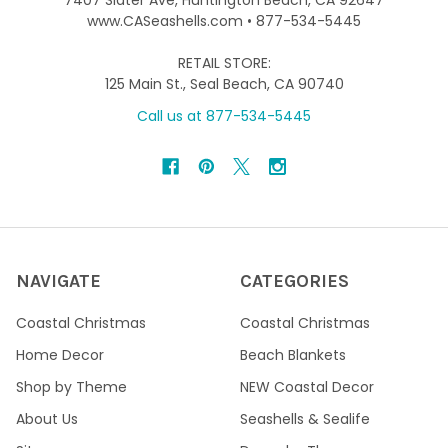
7407 Slater Ave, Huntington Beach, CA 92647
www.CASeashells.com • 877-534-5445
RETAIL STORE:
125 Main St., Seal Beach, CA 90740
Call us at 877-534-5445
NAVIGATE
CATEGORIES
Coastal Christmas
Coastal Christmas
Home Decor
Beach Blankets
Shop by Theme
NEW Coastal Decor
About Us
Seashells & Sealife