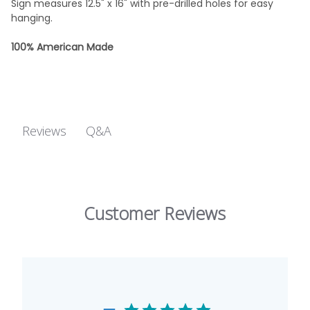
Sign measures 12.5" x 16" with pre-drilled holes for easy
hanging.
100% American Made
Q&A
Reviews
Customer Reviews