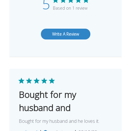
5
Based on 1 review
Write A Review
Bought for my
husband and
Bought for my husband and he loves it.