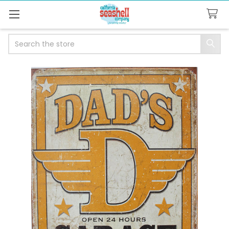
Search