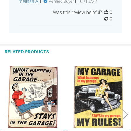
Published
melissa A.
03/13/22
Verified Buyer
date
Was this review helpful?
0
0
RELATED PRODUCTS
Related
Products