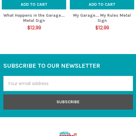
ADD TO CART
ADD TO CART
What Happens in the Garage...
My Garage... My Rules Metal
Metal Sign
Sign
$12.99
$12.99
SUBSCRIBE TO OUR NEWSLETTER
Footer
Email
Address