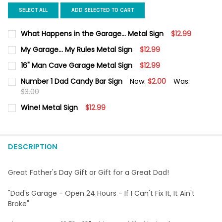
SELECT ALL
ADD SELECTED TO CART
What Happens in the Garage... Metal Sign
$12.99
CURRENT
QUANTITY:
My Garage... My Rules Metal Sign
$12.99
STOCK:
DECREASE QUANTITY OF WHAT HAPPENS IN THE GARAGE... META
INCREASE QUANTITY OF WHAT HAPPENS IN THE GARA
CURRENT
QUANTITY:
16" Man Cave Garage Metal Sign
$12.99
STOCK:
DECREASE QUANTITY OF MY GARAGE... MY RULES METAL SIGN
INCREASE QUANTITY OF MY GARAGE... MY RULES ME
CURRENT
QUANTITY:
Number 1 Dad Candy Bar Sign
Now:
$2.00
Was:
STOCK:
DECREASE QUANTITY OF 16" MAN CAVE GARAGE METAL SIGN
$3.00
INCREASE QUANTITY OF 16" MAN CAVE GARAGE MET
CURRENT
QUANTITY:
Wine! Metal Sign
$12.99
STOCK:
DECREASE QUANTITY OF NUMBER 1 DAD CANDY BAR SIGN
INCREASE QUANTITY OF NUMBER 1 DAD CANDY BAR 
CURRENT
QUANTITY:
STOCK:
DECREASE QUANTITY OF WINE! METAL SIGN
INCREASE QUANTITY OF WINE! METAL SIGN
DESCRIPTION
Great Father's Day Gift or Gift for a Great Dad!
"Dad's Garage - Open 24 Hours - If I Can't Fix It, It Ain't
Broke"