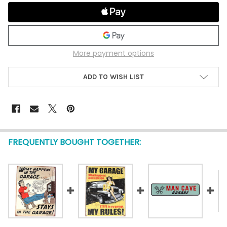
More payment options
ADD TO WISH LIST
FREQUENTLY BOUGHT TOGETHER: