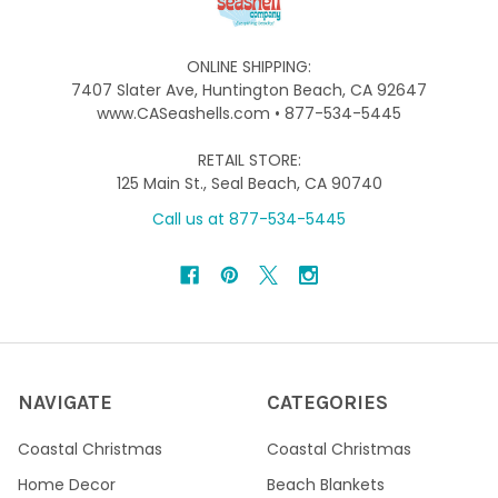
ONLINE SHIPPING:
7407 Slater Ave, Huntington Beach, CA 92647
www.CASeashells.com • 877-534-5445
RETAIL STORE:
125 Main St., Seal Beach, CA 90740
Call us at 877-534-5445
NAVIGATE
CATEGORIES
Coastal Christmas
Coastal Christmas
Home Decor
Beach Blankets