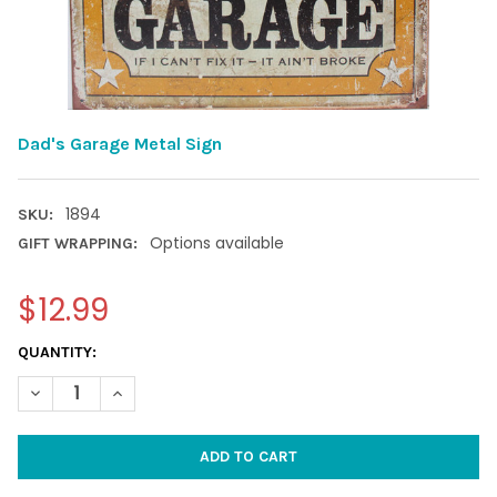
Dad's Garage Metal Sign
1894
SKU:
Options available
GIFT WRAPPING:
$12.99
CURRENT
QUANTITY:
STOCK:
DECREASE QUANTITY OF DAD'S GARAGE METAL SIGN
INCREASE QUANTITY OF DAD'S GARAGE METAL SIGN