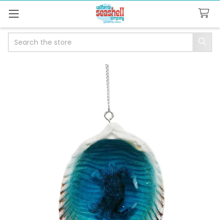
Search