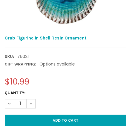
Crab Figurine in Shell Resin Ornament
76021
SKU:
Options available
GIFT WRAPPING:
$10.99
CURRENT
QUANTITY:
STOCK:
DECREASE QUANTITY OF CRAB FIGURINE IN SHELL RESIN ORNA
INCREASE QUANTITY OF CRAB FIGURINE IN SHELL R