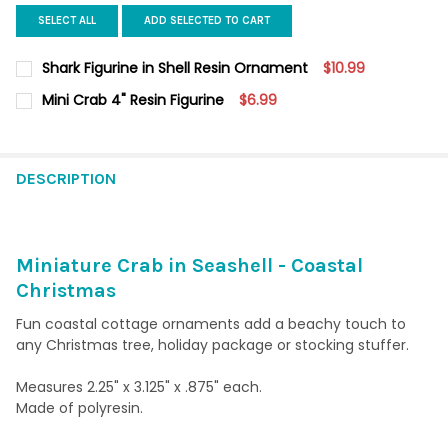
SELECT ALL
ADD SELECTED TO CART
Shark Figurine in Shell Resin Ornament
$10.99
CURRENT
QUANTITY:
Mini Crab 4" Resin Figurine
$6.99
STOCK:
DECREASE QUANTITY OF SHARK FIGURINE IN SHELL RESIN ORN
INCREASE QUANTITY OF SHARK FIGURINE IN SHELL
CURRENT
QUANTITY:
STOCK:
DECREASE QUANTITY OF MINI CRAB 4" RESIN FIGURINE
INCREASE QUANTITY OF MINI CRAB 4" RESIN FIGURI
DESCRIPTION
Miniature Crab in Seashell - Coastal
Christmas
Fun coastal cottage ornaments add a beachy touch to
any Christmas tree, holiday package or stocking stuffer.
Measures 2.25" x 3.125" x .875" each.
Made of polyresin.