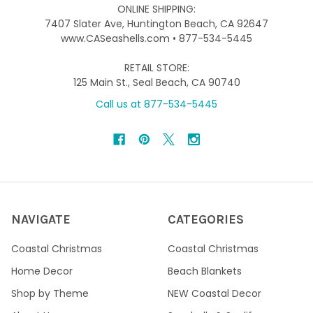
ONLINE SHIPPING:
7407 Slater Ave, Huntington Beach, CA 92647
www.CASeashells.com • 877-534-5445
RETAIL STORE:
125 Main St., Seal Beach, CA 90740
Call us at 877-534-5445
NAVIGATE
CATEGORIES
Coastal Christmas
Coastal Christmas
Home Decor
Beach Blankets
Shop by Theme
NEW Coastal Decor