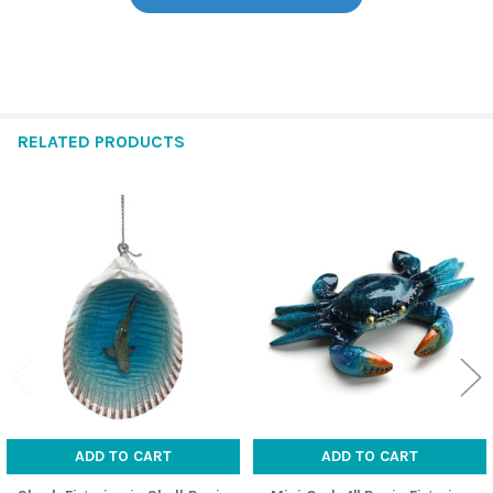
RELATED PRODUCTS
Related
Products
ADD TO CART
ADD TO CART