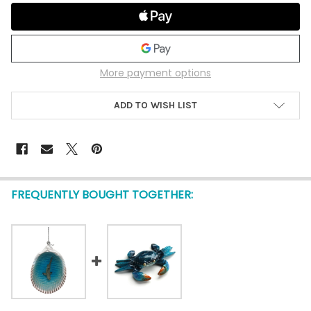
More payment options
ADD TO WISH LIST
FREQUENTLY BOUGHT TOGETHER: