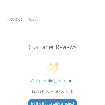
Q&A
Reviews
Customer Reviews
We’re looking for stars!
Let us know what you think
Be the first to write a review!