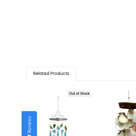
Related Products
Out of Stock
Related
Products
Reviews
Reviews
Reviews
Reviews
Reviews