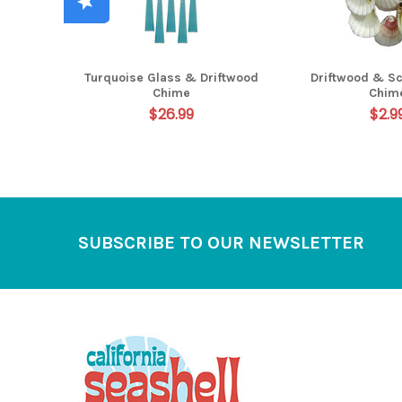
Turquoise Glass & Driftwood
Driftwood & Sc
Chime
Chim
$26.99
$2.9
Footer
SUBSCRIBE TO OUR NEWSLETTER