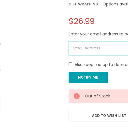
Options avai
GIFT WRAPPING:
$26.99
Enter your email address to be
Also keep me up to date o
CURRENT
Out of Stock
STOCK:
ADD TO WISH LIST