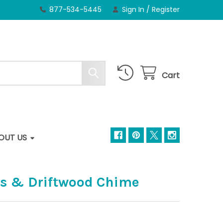
877-534-5445
Sign In
/
Register
Cart
OUT US
ss & Driftwood Chime