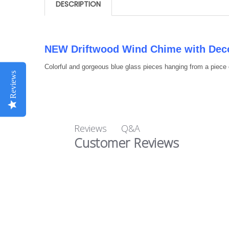
DESCRIPTION
NEW Driftwood Wind Chime with Deco
Colorful and gorgeous blue glass pieces hanging from a piece 
Reviews
Q&A
Reviews
Customer Reviews