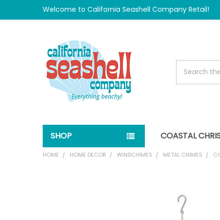
Welcome to California Seashell Company Retail!
Search
SHOP
COASTAL CHRI
HOME
HOME DECOR
WINDCHIMES
METAL CHIMES
CO