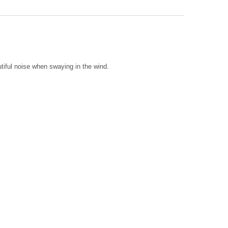
METAL & GLASS SEA TURTLE CHIME
Y OF 39" METAL & GLASS SEA TURTLE CHIME
tiful noise when swaying in the wind.