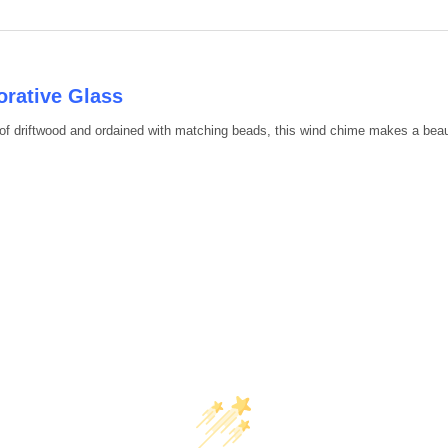
DECREASE QUANTITY OF 39" 
INCREASE QUANTIT
rative Glass
of driftwood and ordained with matching beads, this wind chime makes a beau