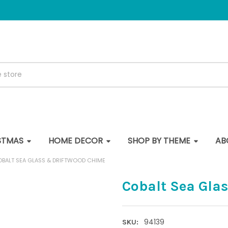
STMAS
HOME DECOR
SHOP BY THEME
AB
BALT SEA GLASS & DRIFTWOOD CHIME
Cobalt Sea Gla
94139
SKU: