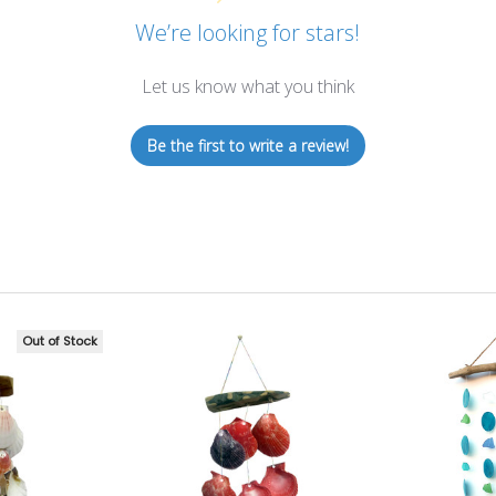
We’re looking for stars!
Let us know what you think
Be the first to write a review!
Out of Stock