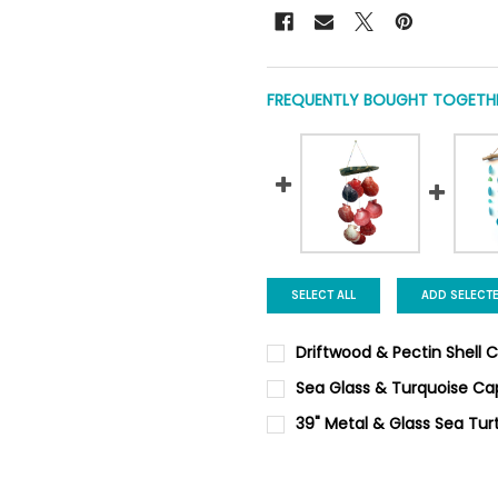
FREQUENTLY BOUGHT TOGETHE
SELECT ALL
ADD SELECT
Driftwood & Pectin Shell 
CURRENT
QUANTITY:
Sea Glass & Turquoise Ca
STOCK:
DECREASE QUANTITY OF DRIF
INCREASE QUANTIT
CURRENT
QUANTITY:
39" Metal & Glass Sea Tur
STOCK:
DECREASE QUANTITY OF SEA 
INCREASE QUANTIT
CURRENT STOCK:
4
QUANTITY: