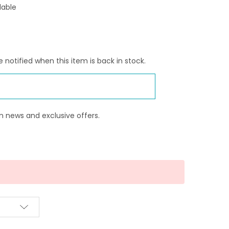
lable
 notified when this item is back in stock.
n news and exclusive offers.