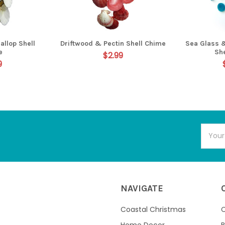
allop Shell
Driftwood & Pectin Shell Chime
Sea Glass 
e
Sh
$2.99
9
Email
Addres
NAVIGATE
Coastal Christmas
C