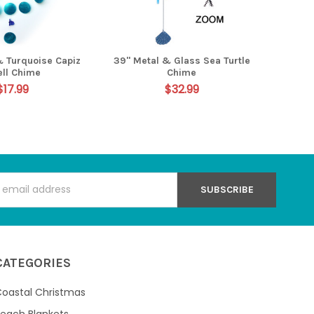
& Turquoise Capiz
39" Metal & Glass Sea Turtle
ell Chime
Chime
$17.99
$32.99
s
CATEGORIES
oastal Christmas