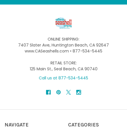
ONLINE SHIPPING:
7407 Slater Ave, Huntington Beach, CA 92647
www.CASeashells.com • 877-534-5445
RETAIL STORE:
125 Main St., Seal Beach, CA 90740
Call us at 877-534-5445
NAVIGATE
CATEGORIES