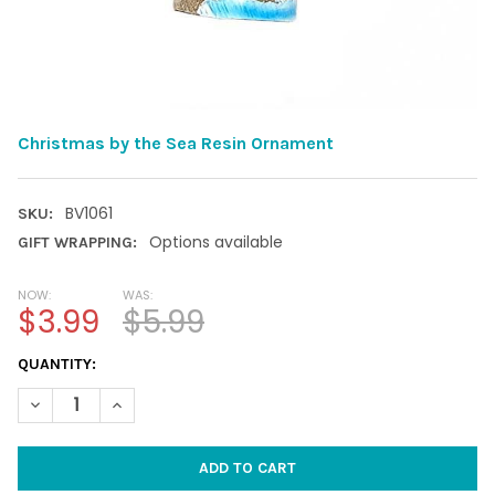
Christmas by the Sea Resin Ornament
BV1061
SKU:
Options available
GIFT WRAPPING:
NOW:
WAS:
$3.99
$5.99
CURRENT
QUANTITY:
STOCK:
DECREASE QUANTITY OF CHRISTMAS BY THE SEA RESIN ORNAM
INCREASE QUANTITY OF CHRISTMAS BY THE SEA RE