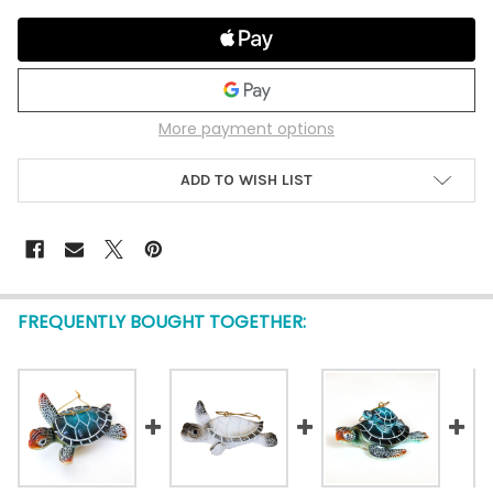
More payment options
ADD TO WISH LIST
FREQUENTLY BOUGHT TOGETHER: