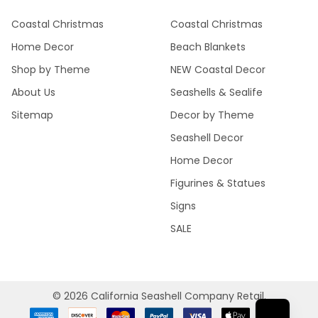
Coastal Christmas
Coastal Christmas
Home Decor
Beach Blankets
Shop by Theme
NEW Coastal Decor
About Us
Seashells & Sealife
Sitemap
Decor by Theme
Seashell Decor
Home Decor
Figurines & Statues
Signs
SALE
©
2026
California Seashell Company Retail.