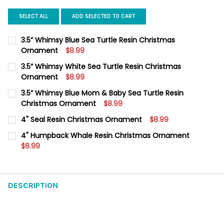
SELECT ALL
ADD SELECTED TO CART
3.5” Whimsy Blue Sea Turtle Resin Christmas
Ornament
$8.99
CURRENT
QUANTITY:
3.5” Whimsy White Sea Turtle Resin Christmas
STOCK:
DECREASE QUANTITY OF 3.5” WHIMSY BLUE SEA TURTLE RESI
Ornament
INCREASE QUANTITY OF 3.5” WHIMSY BLUE SEA TU
$8.99
CURRENT
QUANTITY:
3.5” Whimsy Blue Mom & Baby Sea Turtle Resin
STOCK:
DECREASE QUANTITY OF 3.5” WHIMSY WHITE SEA TURTLE RES
Christmas Ornament
INCREASE QUANTITY OF 3.5” WHIMSY WHITE SEA T
$8.99
CURRENT
QUANTITY:
4" Seal Resin Christmas Ornament
$8.99
STOCK:
DECREASE QUANTITY OF 3.5” WHIMSY BLUE MOM & BABY SEA
INCREASE QUANTITY OF 3.5” WHIMSY BLUE MOM &
CURRENT
QUANTITY:
4" Humpback Whale Resin Christmas Ornament
STOCK:
DECREASE QUANTITY OF 4" SEAL RESIN CHRISTMAS ORNAMENT
$8.99
INCREASE QUANTITY OF 4" SEAL RESIN CHRISTMAS
CURRENT
QUANTITY:
STOCK:
DECREASE QUANTITY OF 4" HUMPBACK WHALE RESIN CHRIST
INCREASE QUANTITY OF 4" HUMPBACK WHALE RESI
DESCRIPTION