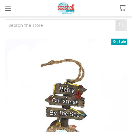
Search
On Sale