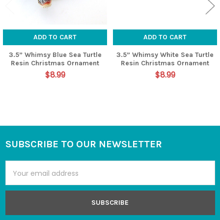
ADD TO CART
ADD TO CART
3.5” Whimsy Blue Sea Turtle
3.5” Whimsy White Sea Turtle
Resin Christmas Ornament
Resin Christmas Ornament
$8.99
$8.99
SUBSCRIBE TO OUR NEWSLETTER
Footer
Email
Address