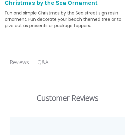
Christmas by the Sea Ornament
Fun and simple Christmas by the Sea street sign resin
ornament. Fun decorate your beach themed tree or to
give out as presents or package toppers.
Q&A
Reviews
Customer Reviews