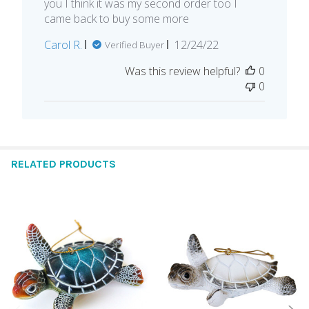
you I think it was my second order too I
came back to buy some more
Published
Carol R.
12/24/22
Verified Buyer
date
Was this review helpful?
0
0
RELATED PRODUCTS
Related
Products