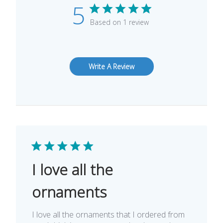
5
Based on 1 review
Write A Review
I love all the
ornaments
I love all the ornaments that I ordered from