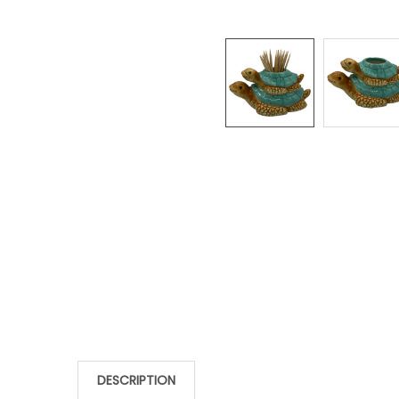
DESCRIPTION