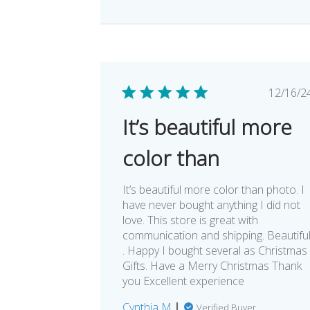
Pub
12/16/2
dat
It’s beautiful more
color than
It’s beautiful more color than photo. I
have never bought anything I did not
love. This store is great with
communication and shipping. Beautifu
. Happy I bought several as Christmas
Gifts. Have a Merry Christmas Thank
you Excellent experience
Cynthia M.
Verified Buyer