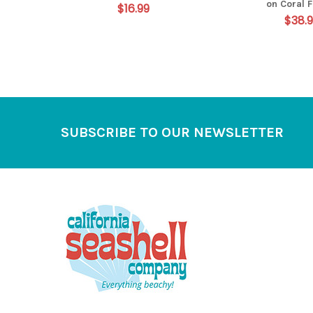
on Coral 
$16.99
$38.
Footer
SUBSCRIBE TO OUR NEWSLETTER