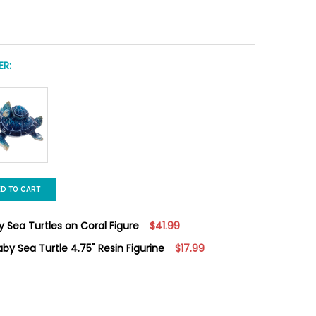
R:
ED TO CART
 Sea Turtles on Coral Figure
$41.99
by Sea Turtle 4.75" Resin Figurine
$17.99
ECORATIVE MOM & BABY SEA TURTLES ON CORAL FIGURE
Y OF 8" DECORATIVE MOM & BABY SEA TURTLES ON CORAL FIGURE
MOM WITH SLEEPING BABY SEA TURTLE 4.75" RESIN FIGURINE
Y OF BLUE MOM WITH SLEEPING BABY SEA TURTLE 4.75" RESIN FIG