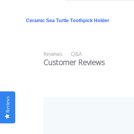
Ceramic Sea Turtle Toothpick Holder
Q&A
Reviews
Customer Reviews
Reviews