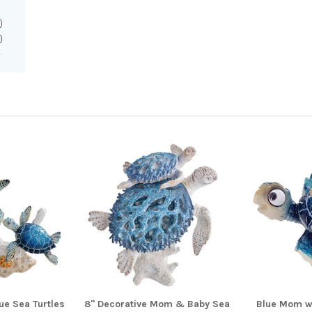
0
0
e Sea Turtles
8" Decorative Mom & Baby Sea
Blue Mom w