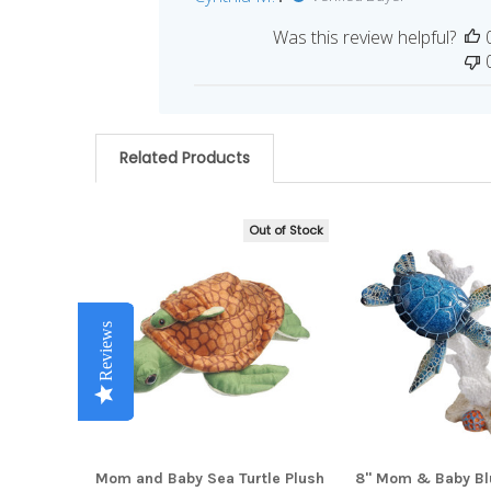
Was this review helpful?
Related Products
Out of Stock
Related
Products
Reviews
Reviews
Reviews
Reviews
Reviews
Mom and Baby Sea Turtle Plush
8" Mom & Baby Blu