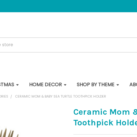
STMAS
HOME DECOR
SHOP BY THEME
AB
ORIES
CERAMIC MOM & BABY SEA TURTLE TOOTHPICK HOLDER
Ceramic Mom &
Toothpick Hold