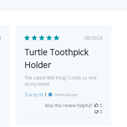
lished
Published
4
08/29/24
e
date
Turtle Toothpick
Holder
The cutest little thing ! Looks so nice
on my island
Tracey M.
Verified Buyer
l
Was this review helpful?
0
0