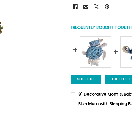
FREQUENTLY BOUGHT TOGETHE
SELECT ALL
ADD SELECT
8" Decorative Mom & Baby
CURRENT
QUANTITY:
Blue Mom with Sleeping Ba
STOCK:
DECREASE QUANTITY OF 8" D
INCREASE QUANTIT
CURRENT
QUANTITY:
STOCK:
DECREASE QUANTITY OF BLUE 
INCREASE QUANTIT