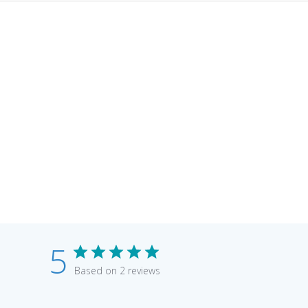
5
Based on 2 reviews