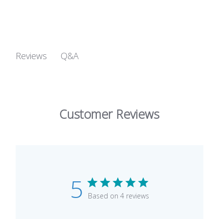
Q&A
Reviews
Customer Reviews
5
Based on 4 reviews