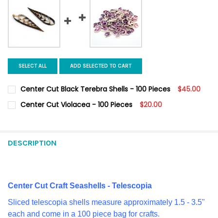
SELECT ALL
ADD SELECTED TO CART
Center Cut Black Terebra Shells - 100 Pieces
$45.00
CURRENT
QUANTITY:
Center Cut Violacea - 100 Pieces
$20.00
STOCK:
DECREASE QUANTITY OF CENTER CUT BLACK TEREBRA SHELLS - 
INCREASE QUANTITY OF CENTER CUT BLACK TEREBRA
CURRENT
QUANTITY:
STOCK:
DECREASE QUANTITY OF CENTER CUT VIOLACEA - 100 PIECES
INCREASE QUANTITY OF CENTER CUT VIOLACEA - 100
DESCRIPTION
Center Cut Craft Seashells - Telescopia
Sliced telescopia shells measure approximately 1.5 - 3.5"
each and come in a 100 piece bag for crafts.