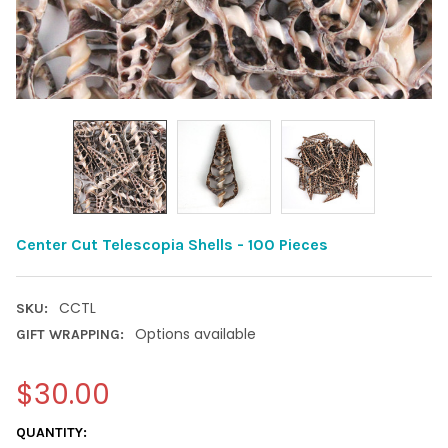
Center Cut Telescopia Shells - 100 Pieces
CCTL
SKU:
Options available
GIFT WRAPPING:
$30.00
CURRENT
QUANTITY: