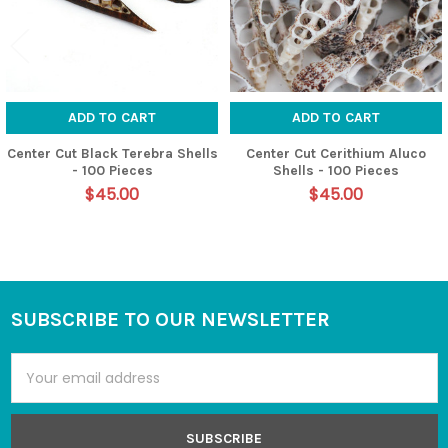
ADD TO CART
ADD TO CART
Center Cut Black Terebra Shells
Center Cut Cerithium Aluco
- 100 Pieces
Shells - 100 Pieces
$45.00
$45.00
SUBSCRIBE TO OUR NEWSLETTER
Footer
Email
Address