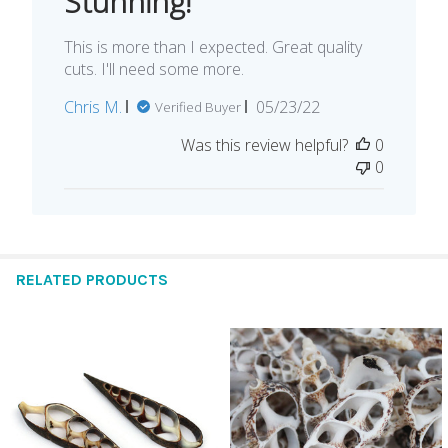
Stunning!
This is more than I expected. Great quality
cuts. I'll need some more.
Published
Chris M.
05/23/22
Verified Buyer
date
Was this review helpful?
0
0
RELATED PRODUCTS
Related
Products