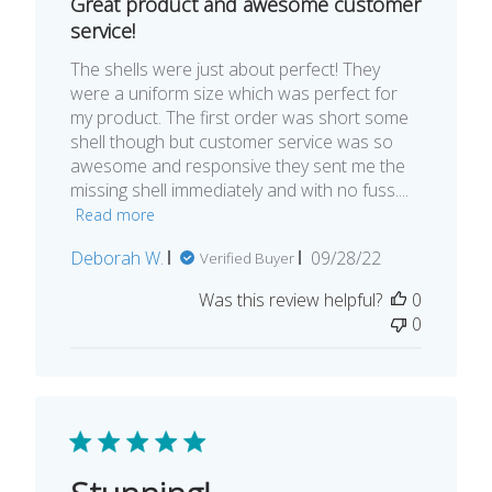
Great product and awesome customer
service!
The shells were just about perfect! They
were a uniform size which was perfect for
my product. The first order was short some
shell though but customer service was so
awesome and responsive they sent me the
missing shell immediately and with no fuss....
Read more
Published
Deborah W.
09/28/22
Verified Buyer
date
Was this review helpful?
0
0