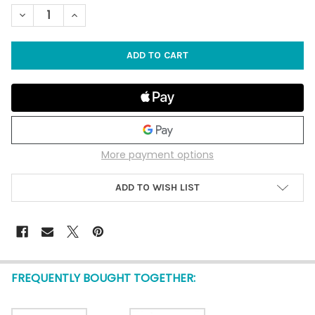
STOCK:
DECREASE QUANTITY OF CENTER CUT TELESCOPIA SHELLS - 100
INCREASE QUANTITY OF CENTER CUT TELESCOPIA SHE
More payment options
ADD TO WISH LIST
FREQUENTLY BOUGHT TOGETHER: