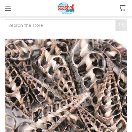
Search