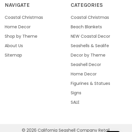
NAVIGATE
CATEGORIES
Coastal Christmas
Coastal Christmas
Home Decor
Beach Blankets
Shop by Theme
NEW Coastal Decor
About Us
Seashells & Sealife
Sitemap
Decor by Theme
Seashell Decor
Home Decor
Figurines & Statues
Signs
SALE
©
2026
California Seashell Company Retail.