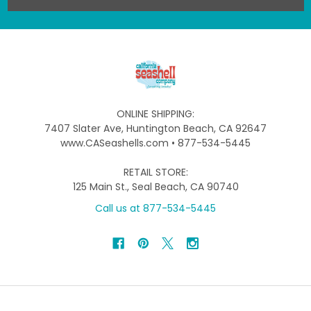
ONLINE SHIPPING:
7407 Slater Ave, Huntington Beach, CA 92647
www.CASeashells.com • 877-534-5445
RETAIL STORE:
125 Main St., Seal Beach, CA 90740
Call us at 877-534-5445