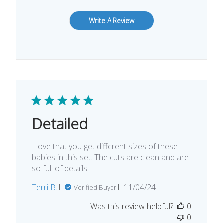
Write A Review
Detailed
I love that you get different sizes of these
babies in this set. The cuts are clean and are
so full of details
Published
Terri B.
11/04/24
Verified Buyer
date
Was this review helpful?
0
0