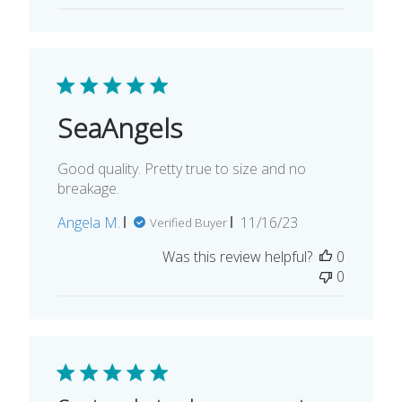
SeaAngels
Good quality. Pretty true to size and no
breakage.
Published
Angela M.
11/16/23
Verified Buyer
date
Was this review helpful?
0
0