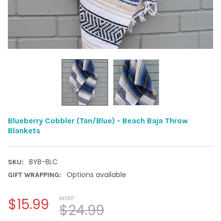
Blueberry Cobbler (Tan/Blue) - Beach Baja Throw
Blankets
BYB-BLC
SKU:
Options available
GIFT WRAPPING:
MSRP:
$15.99
$24.99