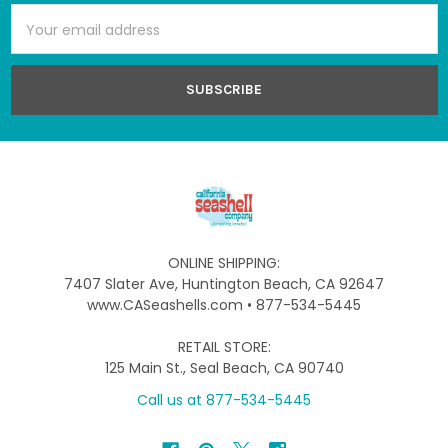
Email
Address
ONLINE SHIPPING:
7407 Slater Ave, Huntington Beach, CA 92647
www.CASeashells.com • 877-534-5445
RETAIL STORE:
125 Main St., Seal Beach, CA 90740
Call us at 877-534-5445