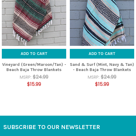
ADD TO CART
ADD TO CART
Vineyard (Green/Maroon/Tan) -
Sand & Surf (Mint, Navy & Tan)
Beach Baja Throw Blankets
- Beach Baja Throw Blankets
$24.99
$24.99
MSRP:
MSRP:
$15.99
$15.99
SUBSCRIBE TO OUR NEWSLETTER
Footer