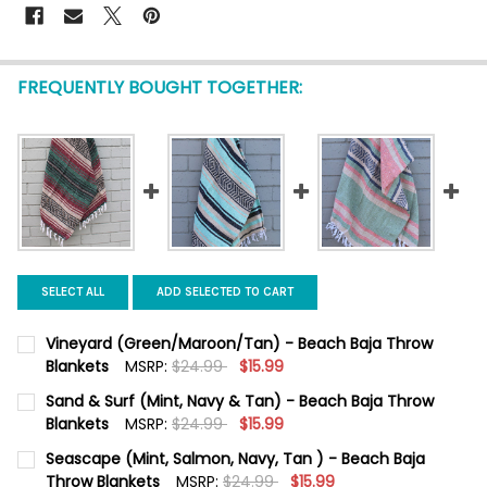
FREQUENTLY BOUGHT TOGETHER:
SELECT ALL
ADD SELECTED TO CART
Vineyard (Green/Maroon/Tan) - Beach Baja Throw
Blankets
MSRP:
$24.99
$15.99
CURRENT STOCK:
2
Sand & Surf (Mint, Navy & Tan) - Beach Baja Throw
Blankets
MSRP:
$24.99
$15.99
QUANTITY:
CURRENT
QUANTITY:
Seascape (Mint, Salmon, Navy, Tan ) - Beach Baja
DECREASE QUANTITY OF VINEYARD (GREEN/MAROON/TAN) - B
INCREASE QUANTITY OF VINEYARD (GREEN/MAROON
STOCK:
DECREASE QUANTITY OF SAND & SURF (MINT, NAVY & TAN) - 
Throw Blankets
INCREASE QUANTITY OF SAND & SURF (MINT, NAVY
MSRP:
$24.99
$15.99