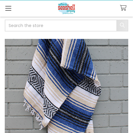
Search