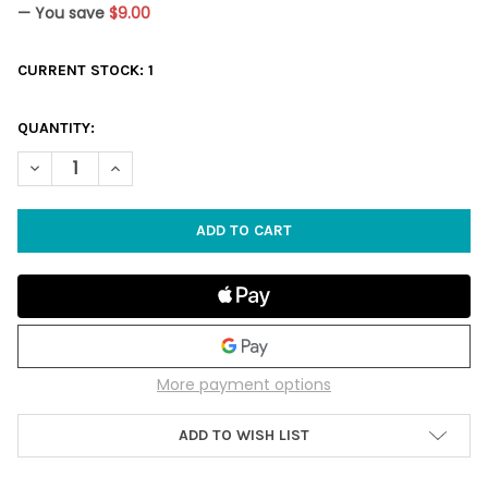
— You save
$9.00
CURRENT STOCK:
1
QUANTITY:
DECREASE QUANTITY OF BLUEBERRY COBBLER (TAN/BLUE) - B
INCREASE QUANTITY OF BLUEBERRY COBBLER (TAN/
More payment options
ADD TO WISH LIST