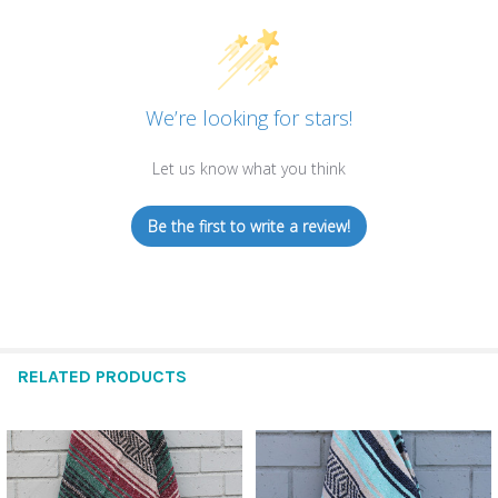
We’re looking for stars!
Let us know what you think
Be the first to write a review!
RELATED PRODUCTS
Related
Products