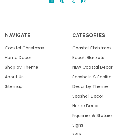
NAVIGATE
CATEGORIES
Coastal Christmas
Coastal Christmas
Home Decor
Beach Blankets
Shop by Theme
NEW Coastal Decor
About Us
Seashells & Sealife
Sitemap
Decor by Theme
Seashell Decor
Home Decor
Figurines & Statues
Signs
SALE