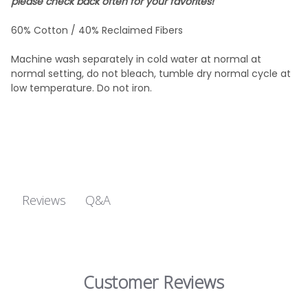
please check back often for your favorites!
60% Cotton / 40% Reclaimed Fibers
Machine wash separately in cold water at normal at
normal setting, do not bleach, tumble dry normal cycle at
low temperature. Do not iron.
Q&A
Reviews
Customer Reviews