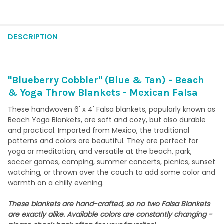
CURRENT STOCK:
2
QUANTITY:
DESCRIPTION
DECREASE QUANTITY OF SEASCAPE (MINT, SALMON, NAVY, TAN
INCREASE QUANTITY OF SEASCAPE (MINT, SALMON, 
"Blueberry Cobbler" (Blue & Tan) - Beach
& Yoga Throw Blankets - Mexican Falsa
These handwoven 6' x 4' Falsa blankets, popularly known as
Beach Yoga Blankets, are soft and cozy, but also durable
and practical. Imported from Mexico, the traditional
patterns and colors are beautiful. They are perfect for
yoga or meditation, and versatile at the beach, park,
soccer games, camping, summer concerts, picnics, sunset
watching, or thrown over the couch to add some color and
warmth on a chilly evening.
These blankets are hand-crafted, so no two Falsa Blankets
are exactly alike. Available colors are constantly changing -