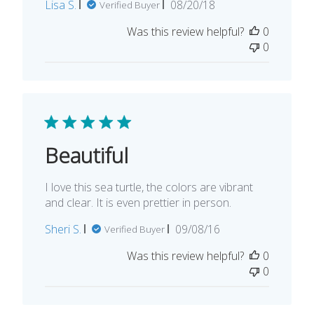
Published
Lisa S.
08/20/18
Verified Buyer
date
Was this review helpful?
0
0
Beautiful
I love this sea turtle, the colors are vibrant
and clear. It is even prettier in person.
Published
Sheri S.
09/08/16
Verified Buyer
date
Was this review helpful?
0
0