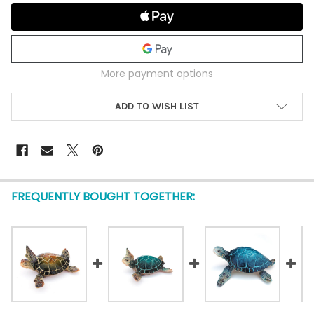
More payment options
ADD TO WISH LIST
FREQUENTLY BOUGHT TOGETHER: