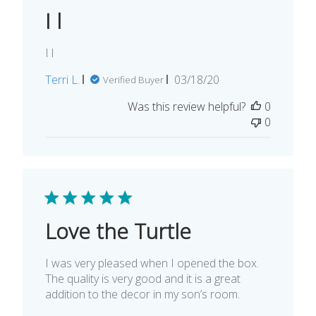
I l
I l
Published
Terri L.
03/18/20
Verified Buyer
date
Was this review helpful?
0
0
Love the Turtle
I was very pleased when I opened the box.
The quality is very good and it is a great
addition to the decor in my son’s room.