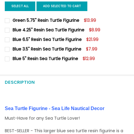
SELECT ALL
ADD SELECTED TO CART
Green 5.75" Resin Turtle Figurine
$13.99
CURRENT
QUANTITY:
Blue 4.25" Resin Sea Turtle Figurine
$8.99
STOCK:
DECREASE QUANTITY OF GREEN 5.75" RESIN TURTLE FIGURINE
INCREASE QUANTITY OF GREEN 5.75" RESIN TURTLE 
CURRENT
QUANTITY:
Blue 6.5" Resin Sea Turtle Figurine
$21.99
STOCK:
DECREASE QUANTITY OF BLUE 4.25" RESIN SEA TURTLE FIGURIN
INCREASE QUANTITY OF BLUE 4.25" RESIN SEA TURT
CURRENT
QUANTITY:
Blue 3.5" Resin Sea Turtle Figurine
$7.99
STOCK:
DECREASE QUANTITY OF BLUE 6.5" RESIN SEA TURTLE FIGURINE
INCREASE QUANTITY OF BLUE 6.5" RESIN SEA TURTL
CURRENT
QUANTITY:
Blue 5" Resin Sea Turtle Figurine
$12.99
STOCK:
DECREASE QUANTITY OF BLUE 3.5" RESIN SEA TURTLE FIGURINE
INCREASE QUANTITY OF BLUE 3.5" RESIN SEA TURTL
CURRENT
QUANTITY:
STOCK:
DECREASE QUANTITY OF BLUE 5" RESIN SEA TURTLE FIGURINE
INCREASE QUANTITY OF BLUE 5" RESIN SEA TURTLE 
DESCRIPTION
Sea Turtle Figurine - Sea Life Nautical Decor
Must-Have for any Sea Turtle Lover!
BEST-SELLER - This larger blue sea turtle resin figurine is a