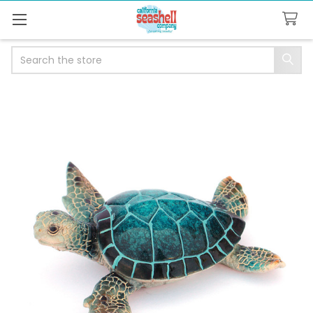
Search