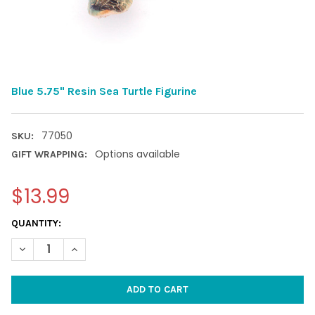
Blue 5.75" Resin Sea Turtle Figurine
77050
SKU:
Options available
GIFT WRAPPING:
$13.99
CURRENT
QUANTITY:
STOCK:
DECREASE QUANTITY OF BLUE 5.75" RESIN SEA TURTLE FIGURIN
INCREASE QUANTITY OF BLUE 5.75" RESIN SEA TURT