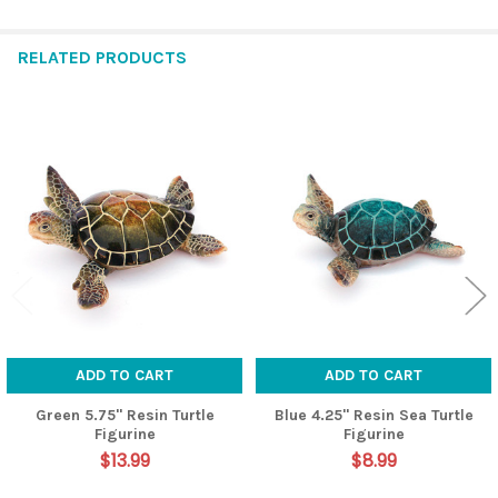
RELATED PRODUCTS
Related
Products
ADD TO CART
ADD TO CART
Green 5.75" Resin Turtle
Blue 4.25" Resin Sea Turtle
Figurine
Figurine
$13.99
$8.99