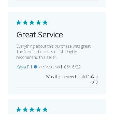
Great Service
Everything about this purchase was great.
The Sea Turtle is beautiful. I highly
recommend this seller.
Published
Kayla F.
06/16/22
Verified Buyer
date
Was this review helpful?
0
0