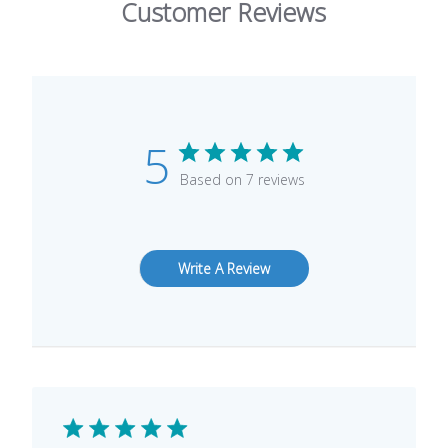
Customer Reviews
5
Based on 7 reviews
Write A Review