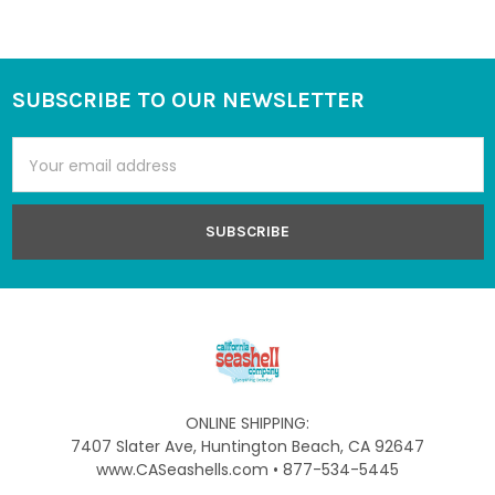
SUBSCRIBE TO OUR NEWSLETTER
Footer
Email
Address
ONLINE SHIPPING:
7407 Slater Ave, Huntington Beach, CA 92647
www.CASeashells.com • 877-534-5445