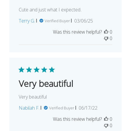
Cute and just what I expected.
Published
Terry G.
03/06/25
Verified Buyer
date
Was this review helpful?
0
0
Very beautiful
Very beautiful
Published
Nabilah F.
06/17/22
Verified Buyer
date
Was this review helpful?
0
0