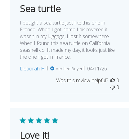
Sea turtle
I bought a sea turtle just like this one in
France. When I got home I discovered it
wasn't in my luggage, I lost it somewhere.
When I found this sea turtle on California
seashell co. It made my day, it looks just like
the one I got in France.
Published
Deborah H.
04/11/26
Verified Buyer
date
Was this review helpful?
0
0
Love it!