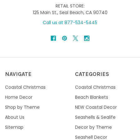
RETAIL STORE:
125 Main St., Seal Beach, CA 90740
Call us at 877-534-5445
NAVIGATE
CATEGORIES
Coastal Christmas
Coastal Christmas
Home Decor
Beach Blankets
Shop by Theme
NEW Coastal Decor
About Us
Seashells & Sealife
Sitemap
Decor by Theme
Seashell Decor