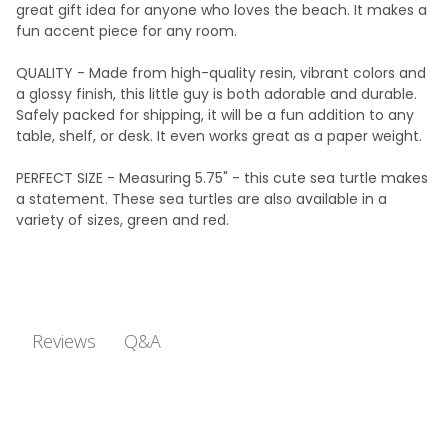
great gift idea for anyone who loves the beach. It makes a
fun accent piece for any room.
QUALITY - Made from high-quality resin, vibrant colors and
a glossy finish, this little guy is both adorable and durable.
Safely packed for shipping, it will be a fun addition to any
table, shelf, or desk. It even works great as a paper weight.
PERFECT SIZE - Measuring 5.75" - this cute sea turtle makes
a statement. These sea turtles are also available in a
variety of sizes, green and red.
Q&A
Reviews