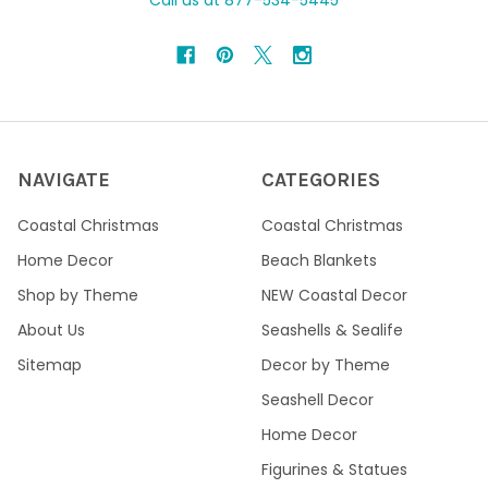
Call us at 877-534-5445
NAVIGATE
CATEGORIES
Coastal Christmas
Coastal Christmas
Home Decor
Beach Blankets
Shop by Theme
NEW Coastal Decor
About Us
Seashells & Sealife
Sitemap
Decor by Theme
Seashell Decor
Home Decor
Figurines & Statues