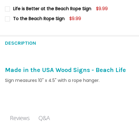
Life is Better at the Beach Rope Sign
$9.99
CURRENT
QUANTITY:
To the Beach Rope Sign
$9.99
STOCK:
DECREASE QUANTITY OF LIFE IS BETTER AT THE BEACH ROPE SI
INCREASE QUANTITY OF LIFE IS BETTER AT THE BEA
CURRENT
QUANTITY:
STOCK:
DECREASE QUANTITY OF TO THE BEACH ROPE SIGN
INCREASE QUANTITY OF TO THE BEACH ROPE SIGN
DESCRIPTION
Made in the USA Wood Signs - Beach Life
Sign measures 10" x 4.5" with a rope hanger.
Q&A
Reviews