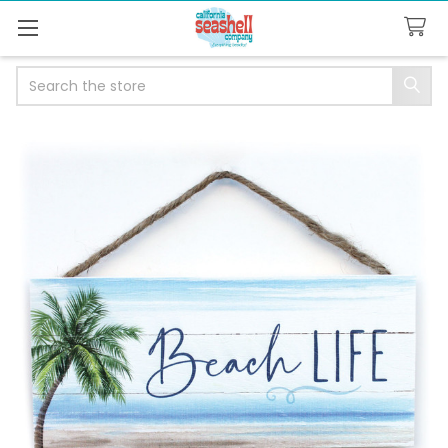
Search