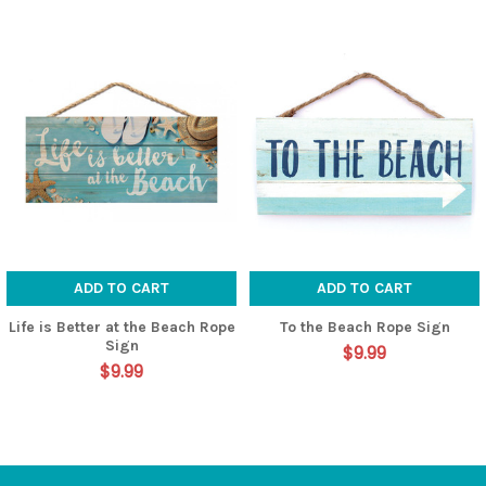
Related
Products
ADD TO CART
ADD TO CART
Life is Better at the Beach Rope
To the Beach Rope Sign
Sign
$9.99
$9.99