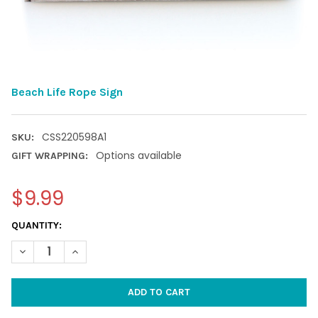
Beach Life Rope Sign
CSS220598A1
SKU:
Options available
GIFT WRAPPING:
$9.99
CURRENT
QUANTITY:
STOCK:
DECREASE QUANTITY OF BEACH LIFE ROPE SIGN
INCREASE QUANTITY OF BEACH LIFE ROPE SIGN