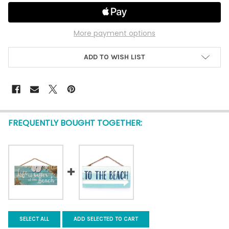
More payment options
ADD TO WISH LIST
FREQUENTLY BOUGHT TOGETHER:
SELECT ALL
ADD SELECTED TO CART