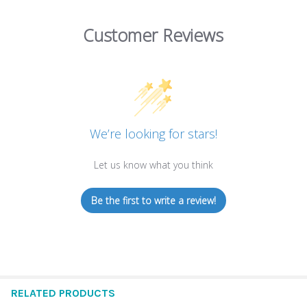
Customer Reviews
We’re looking for stars!
Let us know what you think
Be the first to write a review!
RELATED PRODUCTS