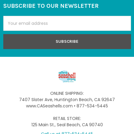
SUBSCRIBE TO OUR NEWSLETTER
Footer
Email
Address
ONLINE SHIPPING:
7407 Slater Ave, Huntington Beach, CA 92647
www.CASeashells.com • 877-534-5445
RETAIL STORE:
125 Main St., Seal Beach, CA 90740