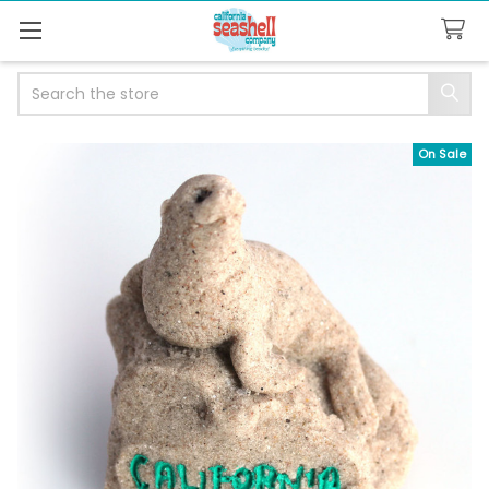
Search
On Sale