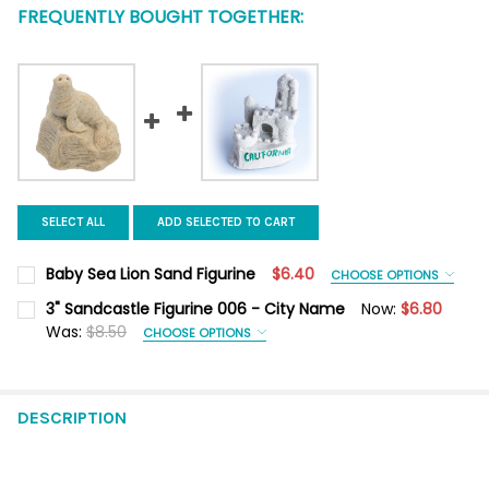
FREQUENTLY BOUGHT TOGETHER:
SELECT ALL
ADD SELECTED TO CART
Baby Sea Lion Sand Figurine
$6.40
CHOOSE OPTIONS
COLOR:
REQUIRED
3" Sandcastle Figurine 006 - City Name
Now:
$6.80
Was:
$8.50
CHOOSE OPTIONS
CITY NAME:
REQUIRED
CURRENT
QUANTITY:
STOCK:
DECREASE QUANTITY OF BABY SEA LION SAND FIGURINE
INCREASE QUANTITY OF BABY SEA LION SAND FIGUR
DESCRIPTION
COLOR:
REQUIRED