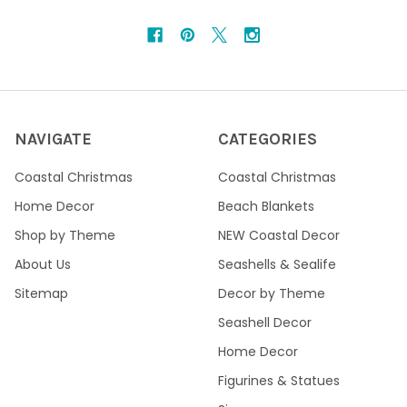
NAVIGATE
CATEGORIES
Coastal Christmas
Coastal Christmas
Home Decor
Beach Blankets
Shop by Theme
NEW Coastal Decor
About Us
Seashells & Sealife
Sitemap
Decor by Theme
Seashell Decor
Home Decor
Figurines & Statues