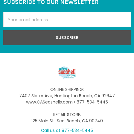
SUBSCRIBE TO OUR NEWSLETTER
Footer
Email
Address
ONLINE SHIPPING:
7407 Slater Ave, Huntington Beach, CA 92647
www.CASeashells.com • 877-534-5445
RETAIL STORE:
125 Main St., Seal Beach, CA 90740
Call us at 877-534-5445