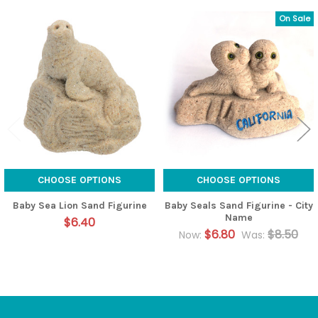
On Sale
Related
Products
CHOOSE OPTIONS
CHOOSE OPTIONS
Baby Sea Lion Sand Figurine
Baby Seals Sand Figurine - City
Name
$6.40
$6.80
$8.50
Now:
Was: