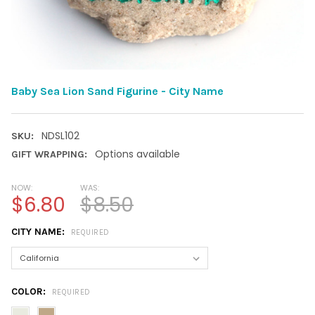
Baby Sea Lion Sand Figurine - City Name
NDSL102
SKU:
Options available
GIFT WRAPPING:
NOW:
WAS:
$6.80
$8.50
CITY NAME:
REQUIRED
COLOR:
REQUIRED