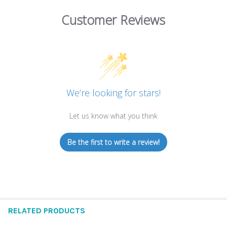
Customer Reviews
We’re looking for stars!
Let us know what you think
Be the first to write a review!
RELATED PRODUCTS