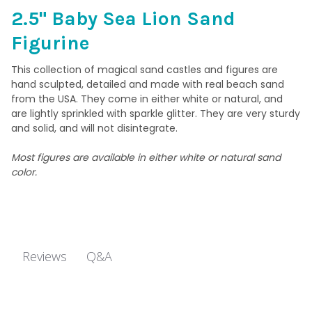
CURRENT
QUANTITY:
2.5" Baby Sea Lion Sand
STOCK:
DECREASE QUANTITY OF 3" SANDCASTLE FIGURINE 006 - CITY 
INCREASE QUANTITY OF 3" SANDCASTLE FIGURINE 0
Figurine
This collection of magical sand castles and figures are
hand sculpted, detailed and made with real beach sand
from the USA. They come in either white or natural, and
are lightly sprinkled with sparkle glitter. They are very sturdy
and solid, and will not disintegrate.
Most figures are available in either white or natural sand
color.
Q&A
Reviews