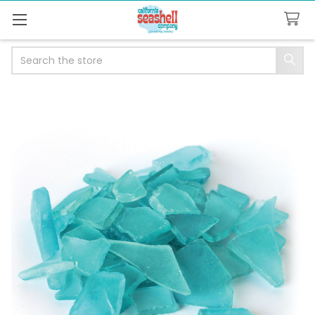
Search