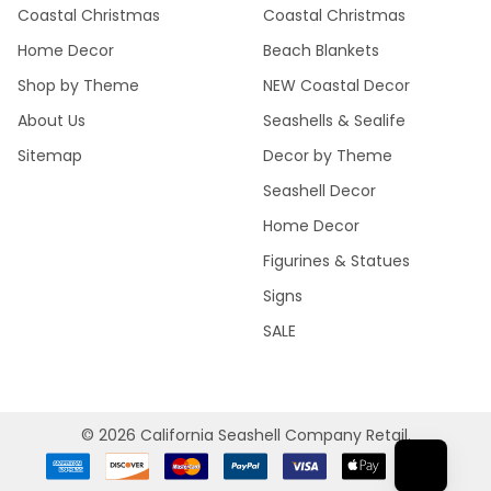
Coastal Christmas
Coastal Christmas
Home Decor
Beach Blankets
Shop by Theme
NEW Coastal Decor
About Us
Seashells & Sealife
Sitemap
Decor by Theme
Seashell Decor
Home Decor
Figurines & Statues
Signs
SALE
©
2026
California Seashell Company Retail.