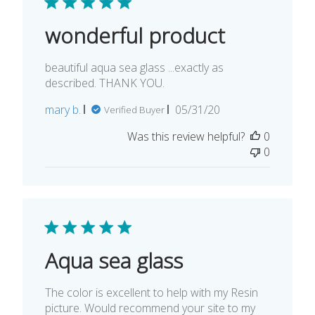
wonderful product
beautiful aqua sea glass ...exactly as
described. THANK YOU.
Published
mary b.
05/31/20
Verified Buyer
date
Was this review helpful?
0
0
Aqua sea glass
The color is excellent to help with my Resin
picture. Would recommend your site to my