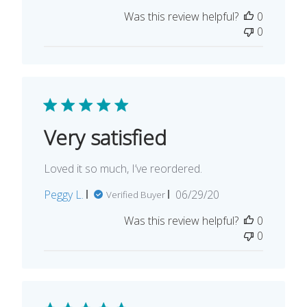
date
Was this review helpful?
0
0
Very satisfied
Loved it so much, I’ve reordered.
Published
Peggy L.
06/29/20
Verified Buyer
date
Was this review helpful?
0
0