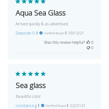
Aqua Sea Glass
Arrived quickly & as advertised.
Published
Deborah O.
09/13/21
Verified Buyer
date
Was this review helpful?
0
0
Sea glass
Beautiful color
Published
constance g.
02/21/21
Verified Buyer