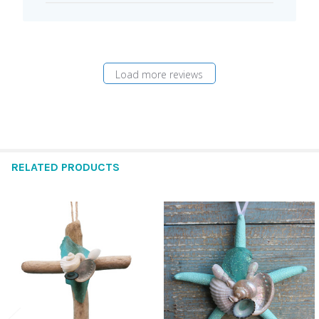
Load more reviews
RELATED PRODUCTS
Related
Products