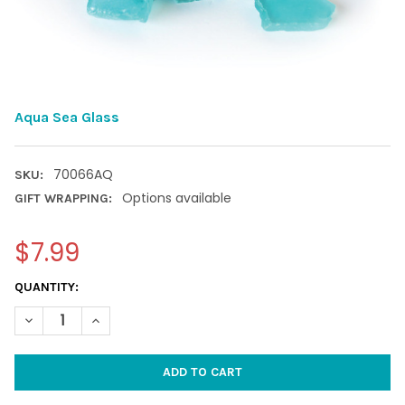
Aqua Sea Glass
70066AQ
SKU:
Options available
GIFT WRAPPING:
$7.99
CURRENT
QUANTITY:
STOCK:
DECREASE QUANTITY OF AQUA SEA GLASS
INCREASE QUANTITY OF AQUA SEA GLASS