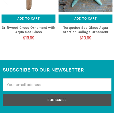
ADD TO CART
ADD TO CART
Driftwood Cross Ornament with
Turquoise Sea Glass Aqua
Aqua Sea Glass
Starfish Collage Ornament
$13.99
$10.99
SUBSCRIBE TO OUR NEWSLETTER
Footer
Email
Address