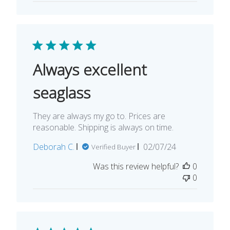
Always excellent
seaglass
They are always my go to. Prices are
reasonable. Shipping is always on time.
Published
Deborah C.
02/07/24
Verified Buyer
date
Was this review helpful?
0
0