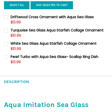
SELECT ALL
ADD SELECTED TO CART
Driftwood Cross Ornament with Aqua Sea Glass
$13.99
CURRENT
QUANTITY:
Turquoise Sea Glass Aqua Starfish Collage Ornament
STOCK:
DECREASE QUANTITY OF DRIFTWOOD CROSS ORNAMENT WITH 
$10.99
INCREASE QUANTITY OF DRIFTWOOD CROSS ORNAME
CURRENT
QUANTITY:
White Sea Glass Aqua Starfish Collage Ornament
STOCK:
DECREASE QUANTITY OF TURQUOISE SEA GLASS AQUA STARFI
$10.99
INCREASE QUANTITY OF TURQUOISE SEA GLASS AQ
CURRENT
QUANTITY:
Pearl Turbo with Aqua Sea Glass- Scallop Ring Dish
STOCK:
DECREASE QUANTITY OF WHITE SEA GLASS AQUA STARFISH C
$13.99
INCREASE QUANTITY OF WHITE SEA GLASS AQUA S
CURRENT
QUANTITY:
STOCK:
DECREASE QUANTITY OF PEARL TURBO WITH AQUA SEA GLASS- 
INCREASE QUANTITY OF PEARL TURBO WITH AQUA SE
DESCRIPTION
Aqua Imitation Sea Glass