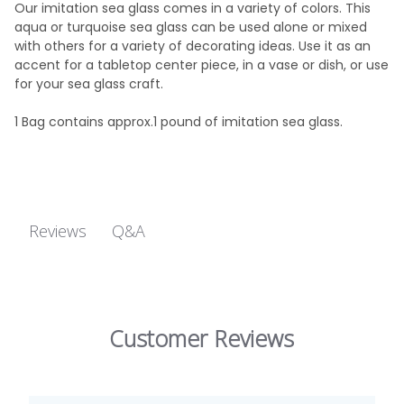
Our imitation sea glass comes in a variety of colors. This
aqua or turquoise sea glass can be used alone or mixed
with others for a variety of decorating ideas. Use it as an
accent for a tabletop center piece, in a vase or dish, or use
for your sea glass craft.
1 Bag contains approx.1 pound of imitation sea glass.
Q&A
Reviews
Customer Reviews