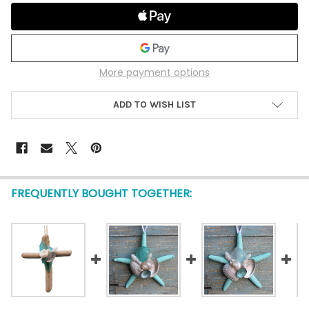
More payment options
ADD TO WISH LIST
FREQUENTLY BOUGHT TOGETHER: