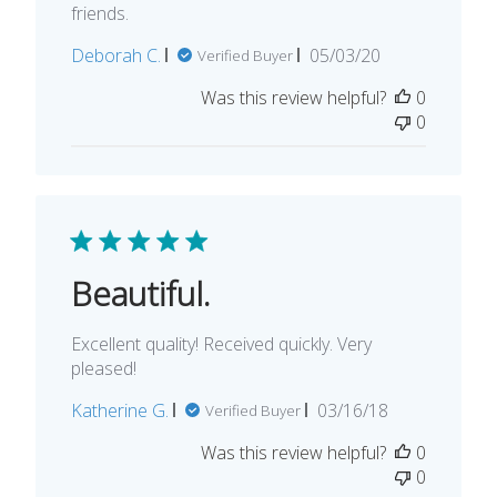
friends.
Published
Deborah C.
05/03/20
Verified Buyer
date
Was this review helpful?
0
0
Beautiful.
Excellent quality! Received quickly. Very
pleased!
Published
Katherine G.
03/16/18
Verified Buyer
date
Was this review helpful?
0
0