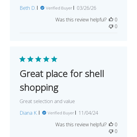
Published
Beth D.
03/26/26
Verified Buyer
date
Was this review helpful?
0
0
Great place for shell
shopping
Great selection and value
Published
Diana K.
11/04/24
Verified Buyer
date
Was this review helpful?
0
0