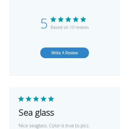
5
Based on 10 reviews
Write A Review
Sea glass
Nice seaglass. Color is true to pics.