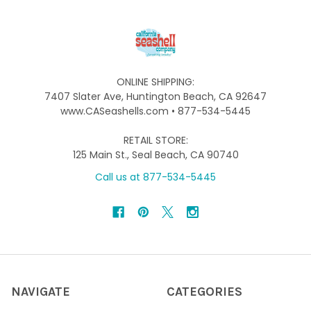
ONLINE SHIPPING:
7407 Slater Ave, Huntington Beach, CA 92647
www.CASeashells.com • 877-534-5445
RETAIL STORE:
125 Main St., Seal Beach, CA 90740
Call us at 877-534-5445
NAVIGATE
CATEGORIES