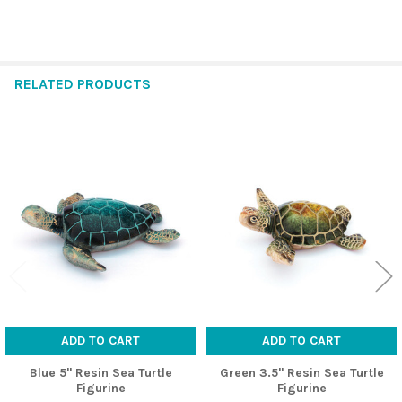
RELATED PRODUCTS
Related
Products
ADD TO CART
ADD TO CART
Blue 5" Resin Sea Turtle
Green 3.5" Resin Sea Turtle
Figurine
Figurine