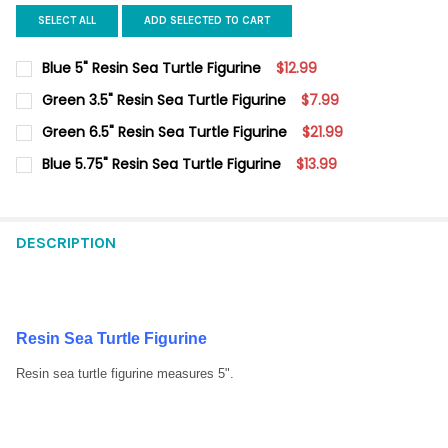
SELECT ALL
ADD SELECTED TO CART
Blue 5" Resin Sea Turtle Figurine
$12.99
CURRENT
QUANTITY:
Green 3.5" Resin Sea Turtle Figurine
$7.99
STOCK:
DECREASE QUANTITY OF BLUE 5" RESIN SEA TURTLE FIGURINE
INCREASE QUANTITY OF BLUE 5" RESIN SEA TURTLE 
CURRENT
QUANTITY:
Green 6.5" Resin Sea Turtle Figurine
$21.99
STOCK:
DECREASE QUANTITY OF GREEN 3.5" RESIN SEA TURTLE FIGURI
INCREASE QUANTITY OF GREEN 3.5" RESIN SEA TURT
CURRENT
QUANTITY:
Blue 5.75" Resin Sea Turtle Figurine
$13.99
STOCK:
DECREASE QUANTITY OF GREEN 6.5" RESIN SEA TURTLE FIGURI
INCREASE QUANTITY OF GREEN 6.5" RESIN SEA TURT
CURRENT
QUANTITY:
STOCK:
DECREASE QUANTITY OF BLUE 5.75" RESIN SEA TURTLE FIGURIN
INCREASE QUANTITY OF BLUE 5.75" RESIN SEA TURT
DESCRIPTION
Resin Sea Turtle Figurine
Resin sea turtle figurine measures 5".