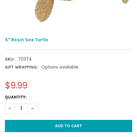
5" Resin Sea Turtle
70374
SKU:
Options available
GIFT WRAPPING:
$9.99
CURRENT
QUANTITY:
STOCK:
DECREASE QUANTITY OF 5" RESIN SEA TURTLE
INCREASE QUANTITY OF 5" RESIN SEA TURTLE