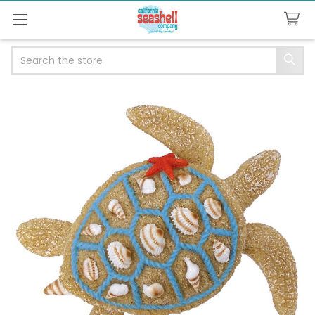
Search