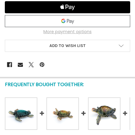
More payment options
ADD TO WISH LIST
FREQUENTLY BOUGHT TOGETHER: