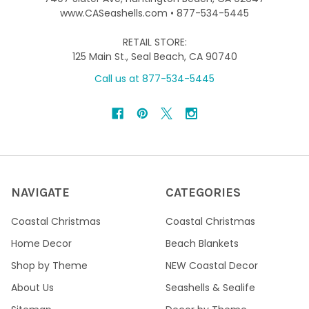
www.CASeashells.com • 877-534-5445
RETAIL STORE:
125 Main St., Seal Beach, CA 90740
Call us at 877-534-5445
NAVIGATE
CATEGORIES
Coastal Christmas
Coastal Christmas
Home Decor
Beach Blankets
Shop by Theme
NEW Coastal Decor
About Us
Seashells & Sealife