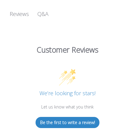
Q&A
Reviews
Customer Reviews
We’re looking for stars!
Let us know what you think
Be the first to write a review!