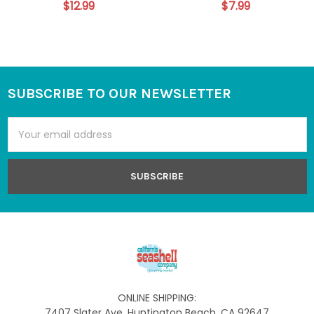
$12.99
$7.99
SUBSCRIBE TO OUR NEWSLETTER
Footer
Email
Address
ONLINE SHIPPING:
7407 Slater Ave, Huntington Beach, CA 92647