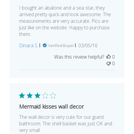
I bought an abalone and a sea star, they
arrived pretty quick and look awesome. The
measurements are very accurate. Pics are
just like on the website. Happy to purchase
them.
Published
Dinara S.
03/05/16
Verified Buyer
date
Was this review helpful?
0
0
Mermaid kisses wall decor
The wall decor is very cute for our guest
bathroom. The shell basket was just OK and
very small.