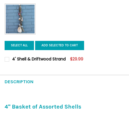
SELECT ALL
ADD SELECTED TO CART
4' Shell & Driftwood Strand
$29.99
CURRENT
QUANTITY:
STOCK:
DECREASE QUANTITY OF 4' SHELL & DRIFTWOOD STRAND
INCREASE QUANTITY OF 4' SHELL & DRIFTWOOD ST
DESCRIPTION
4" Basket of Assorted Shells