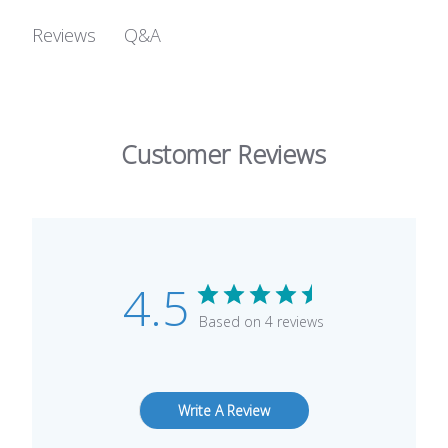
Q&A
Reviews
Customer Reviews
4.5
Based on 4 reviews
Write A Review