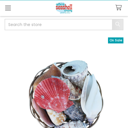
Search
On Sale