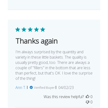
Thanks again
I'm always surprised by the quantity and
variety in these little baskets. The quality is
usually pretty good, too. There are always a
couple of "fillers" in the bottom that are less
than perfect, but that's OK. I love the surprise
of the thing!
Published
Ann T.
04/02/23
Verified Buyer
date
Was this review helpful?
0
0