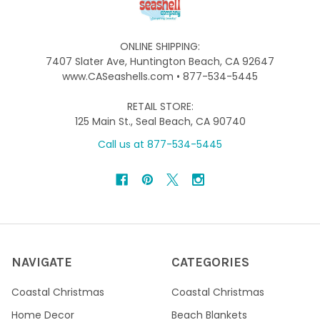
ONLINE SHIPPING:
7407 Slater Ave, Huntington Beach, CA 92647
www.CASeashells.com • 877-534-5445
RETAIL STORE:
125 Main St., Seal Beach, CA 90740
Call us at 877-534-5445
NAVIGATE
CATEGORIES
Coastal Christmas
Coastal Christmas
Home Decor
Beach Blankets