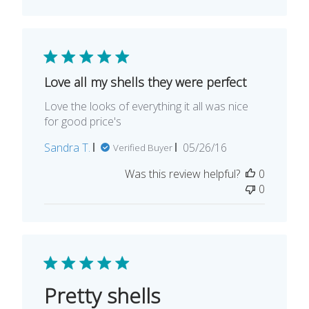
Love all my shells they were perfect
Love the looks of everything it all was nice
for good price's
Published
Sandra T.
05/26/16
Verified Buyer
date
Was this review helpful?
0
0
Pretty shells