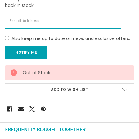
back in stock.
Also keep me up to date on news and exclusive offers.
CURRENT
Out of Stock
STOCK:
ADD TO WISH LIST
FREQUENTLY BOUGHT TOGETHER: