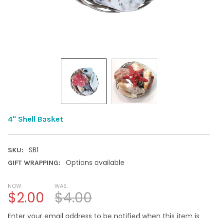
4" Shell Basket
SB1
SKU:
Options available
GIFT WRAPPING:
NOW:
WAS:
$2.00
$4.00
Enter your email address to be notified when this item is