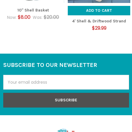
10" Shell Basket
ADD TO CART
$8.00
$20.00
Now:
Was:
4' Shell & Driftwood Strand
$29.99
SUBSCRIBE TO OUR NEWSLETTER
Footer
Email
Address