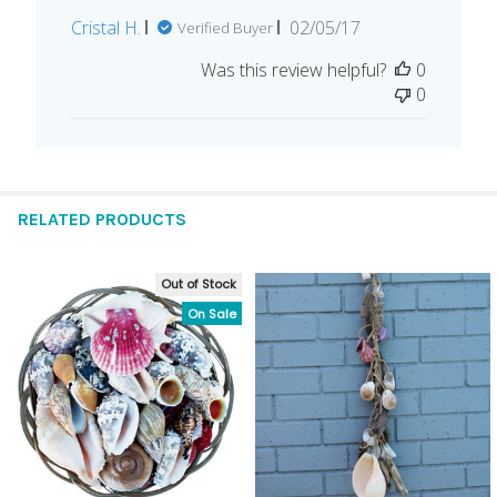
Published
Cristal H.
02/05/17
Verified Buyer
date
Was this review helpful?
0
0
RELATED PRODUCTS
Out of Stock
Related
On Sale
Products