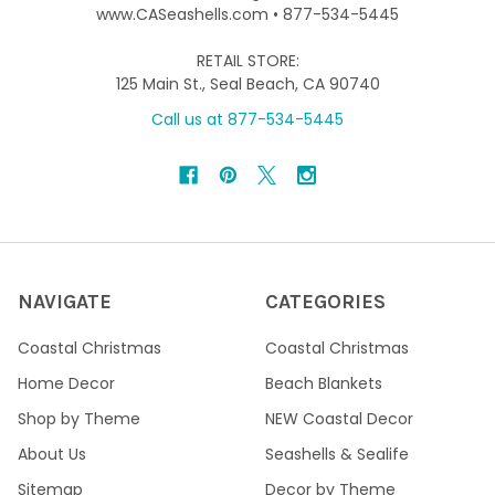
www.CASeashells.com • 877-534-5445
RETAIL STORE:
125 Main St., Seal Beach, CA 90740
Call us at 877-534-5445
NAVIGATE
CATEGORIES
Coastal Christmas
Coastal Christmas
Home Decor
Beach Blankets
Shop by Theme
NEW Coastal Decor
About Us
Seashells & Sealife
Sitemap
Decor by Theme