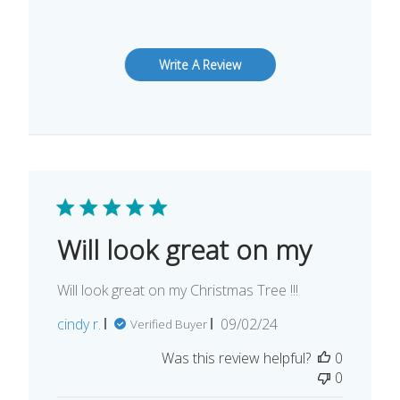
Write A Review
Will look great on my
Will look great on my Christmas Tree !!!
Published
cindy r.
09/02/24
Verified Buyer
date
Was this review helpful?
0
0