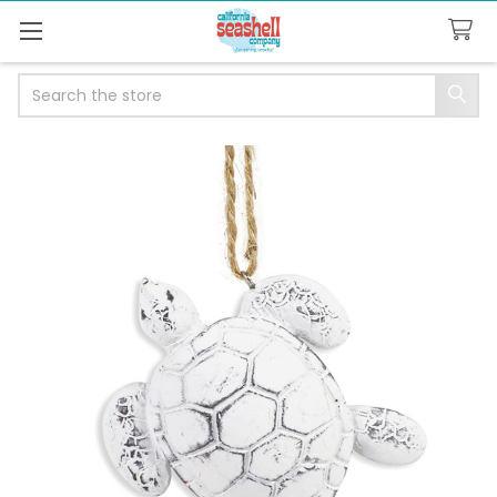
Search