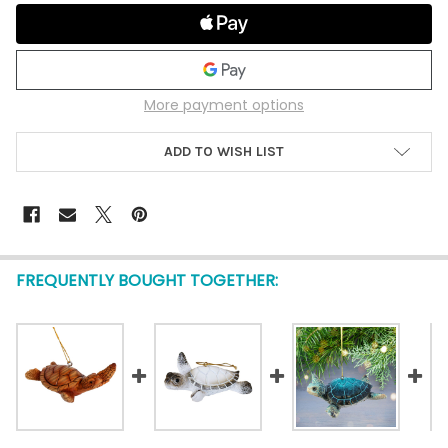
More payment options
ADD TO WISH LIST
FREQUENTLY BOUGHT TOGETHER: