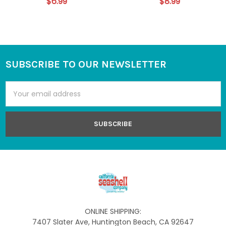
$6.99
$8.99
SUBSCRIBE TO OUR NEWSLETTER
Footer
Email
Address
ONLINE SHIPPING:
7407 Slater Ave, Huntington Beach, CA 92647