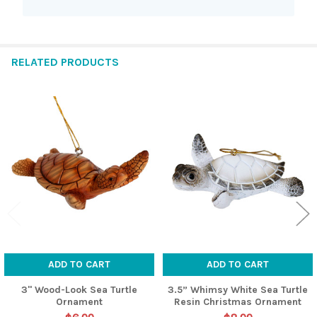
RELATED PRODUCTS
Related
Products
ADD TO CART
ADD TO CART
3" Wood-Look Sea Turtle
3.5” Whimsy White Sea Turtle
Ornament
Resin Christmas Ornament