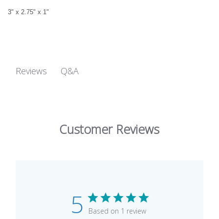
3" x 2.75" x 1"
Q&A
Reviews
Customer Reviews
5
Based on 1 review