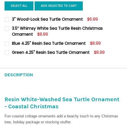
SELECT ALL
ADD SELECTED TO CART
3" Wood-Look Sea Turtle Ornament
$6.99
CURRENT
QUANTITY:
3.5” Whimsy White Sea Turtle Resin Christmas
STOCK:
DECREASE QUANTITY OF 3" WOOD-LOOK SEA TURTLE ORNAMEN
Ornament
INCREASE QUANTITY OF 3" WOOD-LOOK SEA TURTL
$8.99
CURRENT
QUANTITY:
Blue 4.25" Resin Sea Turtle Ornament
$8.99
STOCK:
DECREASE QUANTITY OF 3.5” WHIMSY WHITE SEA TURTLE RES
INCREASE QUANTITY OF 3.5” WHIMSY WHITE SEA T
CURRENT
QUANTITY:
Green 4.25" Resin Sea Turtle Ornament
$8.99
STOCK:
DECREASE QUANTITY OF BLUE 4.25" RESIN SEA TURTLE ORNAM
INCREASE QUANTITY OF BLUE 4.25" RESIN SEA TUR
CURRENT
QUANTITY:
STOCK:
DECREASE QUANTITY OF GREEN 4.25" RESIN SEA TURTLE ORN
INCREASE QUANTITY OF GREEN 4.25" RESIN SEA T
DESCRIPTION
Resin White-Washed Sea Turtle Ornament
- Coastal Christmas
Fun coastal cottage ornaments add a beachy touch to any Christmas
tree, holiday package or stocking stuffer.