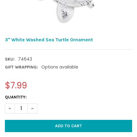
3" White Washed Sea Turtle Ornament
74643
SKU:
Options available
GIFT WRAPPING:
$7.99
CURRENT
QUANTITY:
STOCK:
DECREASE QUANTITY OF 3" WHITE WASHED SEA TURTLE ORNA
INCREASE QUANTITY OF 3" WHITE WASHED SEA TU