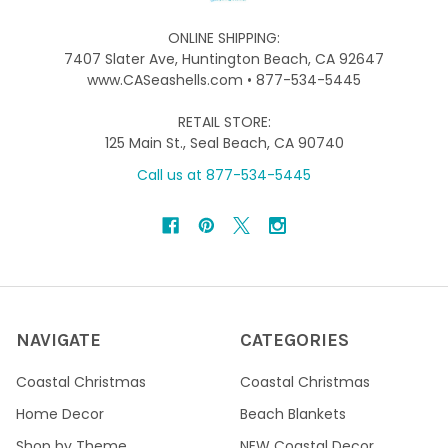
ONLINE SHIPPING:
7407 Slater Ave, Huntington Beach, CA 92647
www.CASeashells.com • 877-534-5445
RETAIL STORE:
125 Main St., Seal Beach, CA 90740
Call us at 877-534-5445
NAVIGATE
CATEGORIES
Coastal Christmas
Coastal Christmas
Home Decor
Beach Blankets
Shop by Theme
NEW Coastal Decor