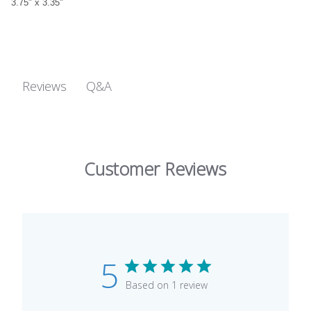
3.75" x 3.35"
Q&A
Reviews
Customer Reviews
5
Based on 1 review