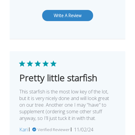
Write A Review
Pretty little starfish
This starfish is the most low key of the lot,
but it is very nicely done and will look great
on our tree. Another one I may "have" to
supplement (ordering some other stuff
anyway, so I'll just tuck it in with that.
Published
Kari
11/02/24
Verified Reviewer