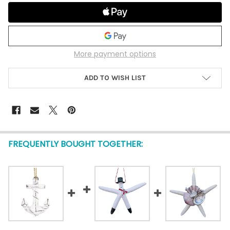
More payment options
ADD TO WISH LIST
FREQUENTLY BOUGHT TOGETHER: