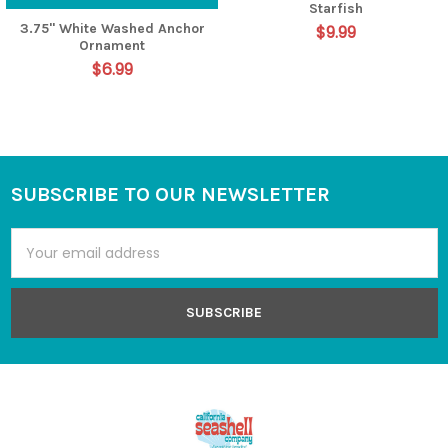
Starfish
3.75" White Washed Anchor
$9.99
Ornament
$6.99
SUBSCRIBE TO OUR NEWSLETTER
Footer
Email
Address