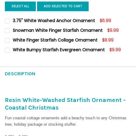
SELECT ALL
ADD SELECTED TO CART
3.75" White Washed Anchor Ornament
$6.99
CURRENT
QUANTITY:
Snowman White Finger Starfish Ornament
$9.99
STOCK:
DECREASE QUANTITY OF 3.75" WHITE WASHED ANCHOR ORN
INCREASE QUANTITY OF 3.75" WHITE 
CURRENT
QUANTITY:
White Finger Starfish Collage Ornament
$8.99
STOCK:
DECREASE QUANTITY OF SNOWMAN WHITE FINGER STARFISH 
INCREASE QUANTITY OF SNOWMAN WHITE FINGER S
CURRENT
QUANTITY:
White Bumpy Starfish Evergreen Ornament
$9.99
STOCK:
DECREASE QUANTITY OF WHITE FINGER STARFISH COLLAGE OR
INCREASE QUANTITY OF WHITE FINGER STARFISH C
CURRENT
QUANTITY:
STOCK:
DECREASE QUANTITY OF WHITE BUMPY STARFISH EVERGREEN 
INCREASE QUANTITY OF WHITE BUMPY STARFISH E
DESCRIPTION
Resin White-Washed Starfish Ornament -
Coastal Christmas
Fun coastal cottage ornaments add a beachy touch to any Christmas
tree, holiday package or stocking stuffer.