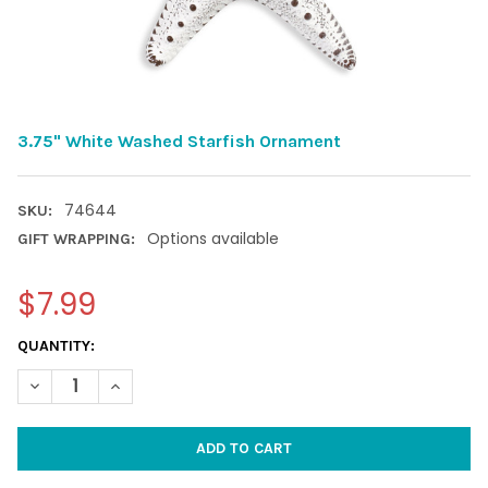
3.75" White Washed Starfish Ornament
74644
SKU:
Options available
GIFT WRAPPING:
$7.99
CURRENT
QUANTITY:
STOCK:
DECREASE QUANTITY OF 3.75" WHITE WASHED STARFISH O
INCREASE QUANTITY OF 3.75" WHITE W