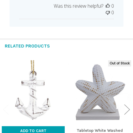
date
Was this review helpful?
0
0
RELATED PRODUCTS
Out of Stock
Related
Products
Tabletop White Washed
ADD TO CART