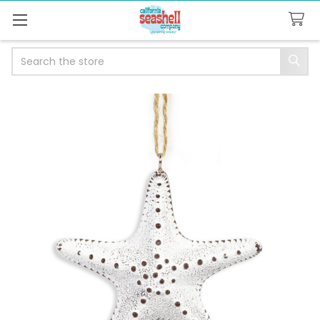
Search