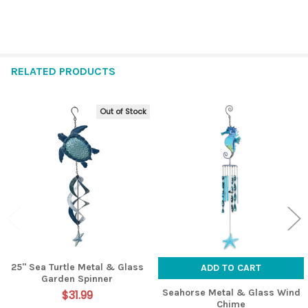
RELATED PRODUCTS
Out of Stock
Related
Products
25" Sea Turtle Metal & Glass
ADD TO CART
Garden Spinner
Seahorse Metal & Glass Wind
$31.99
Chime