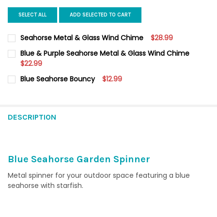
SELECT ALL
ADD SELECTED TO CART
Seahorse Metal & Glass Wind Chime
$28.99
CURRENT STOCK:
12
Blue & Purple Seahorse Metal & Glass Wind Chime
$22.99
QUANTITY:
CURRENT STOCK:
12
Blue Seahorse Bouncy
$12.99
DECREASE QUANTITY OF SEAHORSE METAL & GLASS WIND CHI
INCREASE QUANTITY OF SEAHORSE METAL & GLASS
CURRENT
QUANTITY:
QUANTITY:
STOCK:
DECREASE QUANTITY OF BLUE SEAHORSE BOUNCY
INCREASE QUANTITY OF BLUE SEAHORSE BOUNCY
DECREASE QUANTITY OF BLUE & PURPLE SEAHORSE METAL & G
INCREASE QUANTITY OF BLUE & PURPLE SEAHORSE 
DESCRIPTION
Blue Seahorse Garden Spinner
Metal spinner for your outdoor space featuring a blue
seahorse with starfish.