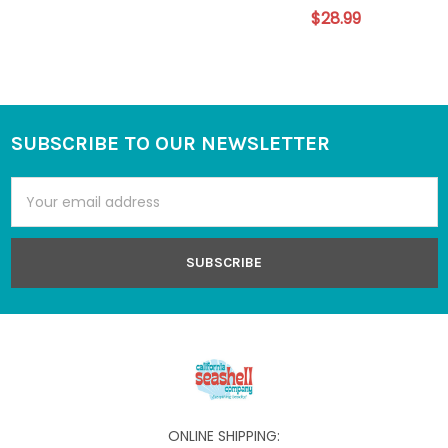
$28.99
SUBSCRIBE TO OUR NEWSLETTER
Footer
Email
Address
ONLINE SHIPPING: