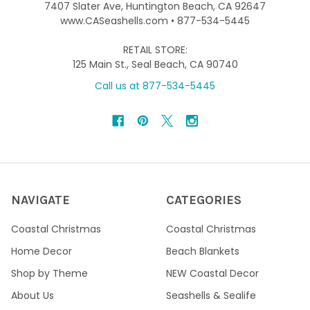
7407 Slater Ave, Huntington Beach, CA 92647
www.CASeashells.com • 877-534-5445
RETAIL STORE:
125 Main St., Seal Beach, CA 90740
Call us at 877-534-5445
NAVIGATE
CATEGORIES
Coastal Christmas
Coastal Christmas
Home Decor
Beach Blankets
Shop by Theme
NEW Coastal Decor
About Us
Seashells & Sealife