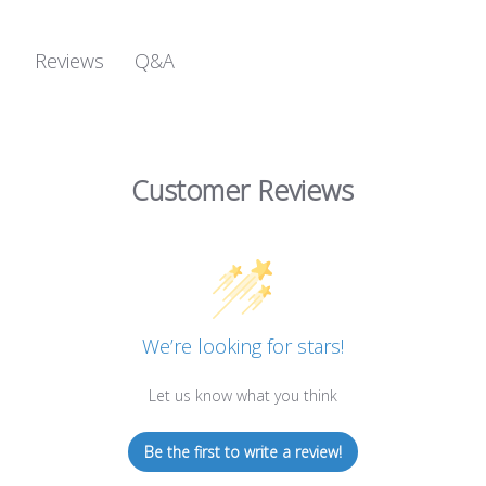
Q&A
Reviews
Customer Reviews
We’re looking for stars!
Let us know what you think
Be the first to write a review!