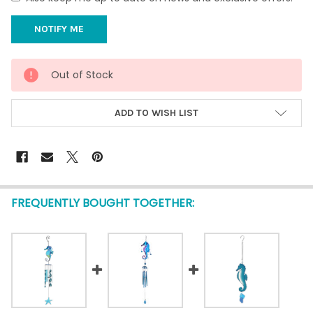
CURRENT
Out of Stock
STOCK:
ADD TO WISH LIST
FREQUENTLY BOUGHT TOGETHER: