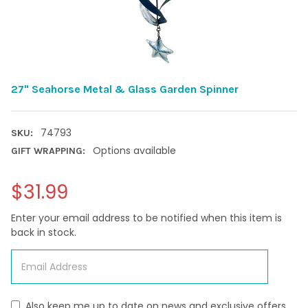
27" Seahorse Metal & Glass Garden Spinner
74793
SKU:
Options available
GIFT WRAPPING:
$31.99
Enter your email address to be notified when this item is
back in stock.
Also keep me up to date on news and exclusive offers.