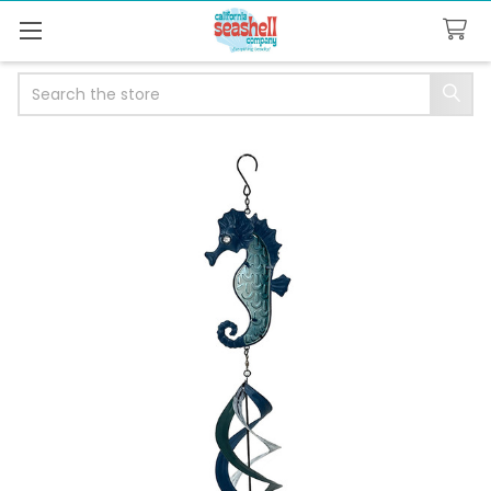
Search