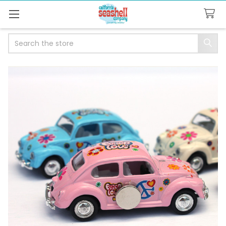
Search