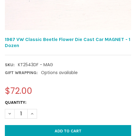
1967 VW Classic Beetle Flower Die Cast Car MAGNET - 1
Dozen
KT2543DF - MAG
SKU:
Options available
GIFT WRAPPING:
$72.00
CURRENT
QUANTITY:
STOCK:
DECREASE QUANTITY OF 1967 VW CLASSIC BEETLE FLOWER DIE 
INCREASE QUANTITY OF 1967 VW CLASSIC BEETLE F