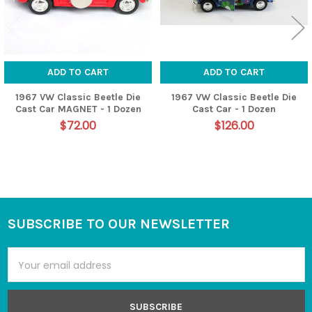
ADD TO CART
ADD TO CART
1967 VW Classic Beetle Die
1967 VW Classic Beetle Die
Cast Car MAGNET - 1 Dozen
Cast Car - 1 Dozen
$72.00
$126.00
SUBSCRIBE TO OUR NEWSLETTER
Footer
Email
Address