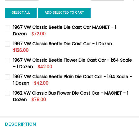
SELECT ALL
ADD SELECTED TO CART
1967 VW Classic Beetle Die Cast Car MAGNET - 1
Dozen
$72.00
CURRENT
QUANTITY:
1967 VW Classic Beetle Die Cast Car - 1 Dozen
STOCK:
DECREASE QUANTITY OF 1967 VW CLASSIC BEETLE DIE CAST CA
$126.00
INCREASE QUANTITY OF 1967 VW CLASSIC BEETLE DI
CURRENT
QUANTITY:
1967 VW Classic Beetle Flower Die Cast Car - 1:64 Scale
STOCK:
DECREASE QUANTITY OF 1967 VW CLASSIC BEETLE DIE CAST CAR
- 1 Dozen
INCREASE QUANTITY OF 1967 VW CLASSIC BEETLE DI
$42.00
CURRENT
QUANTITY:
1967 VW Classic Beetle Plain Die Cast Car - 1:64 Scale -
STOCK:
DECREASE QUANTITY OF 1967 VW CLASSIC BEETLE FLOWER DIE C
1 Dozen
INCREASE QUANTITY OF 1967 VW CLASSIC BEETLE FLO
$42.00
CURRENT
QUANTITY:
1962 VW Classic Bus Flower Die Cast Car - MAGNET - 1
STOCK:
DECREASE QUANTITY OF 1967 VW CLASSIC BEETLE PLAIN DIE CAS
Dozen
INCREASE QUANTITY OF 1967 VW CLASSIC BEETLE PLA
$78.00
CURRENT
QUANTITY:
STOCK:
DECREASE QUANTITY OF 1962 VW CLASSIC BUS FLOWER DIE CAS
INCREASE QUANTITY OF 1962 VW CLASSIC BUS FLOW
DESCRIPTION