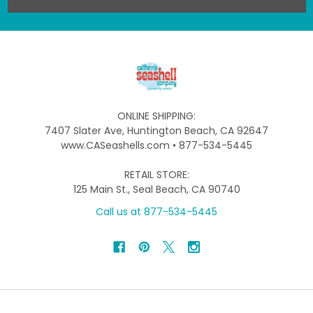
ONLINE SHIPPING:
7407 Slater Ave, Huntington Beach, CA 92647
www.CASeashells.com • 877-534-5445
RETAIL STORE:
125 Main St., Seal Beach, CA 90740
Call us at 877-534-5445