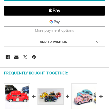
More payment options
ADD TO WISH LIST
FREQUENTLY BOUGHT TOGETHER: