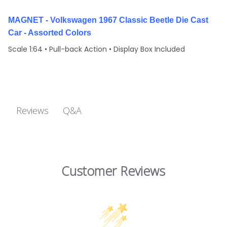
MAGNET - Volkswagen 1967 Classic Beetle Die Cast
Car - Assorted Colors
Scale 1:64 • Pull-back Action • Display Box Included
Q&A
Reviews
Customer Reviews