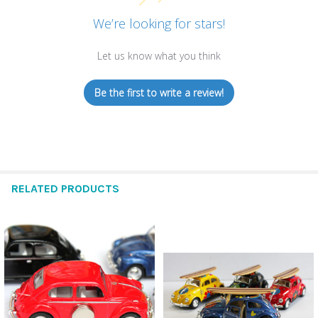
We’re looking for stars!
Let us know what you think
Be the first to write a review!
RELATED PRODUCTS
Related
Products