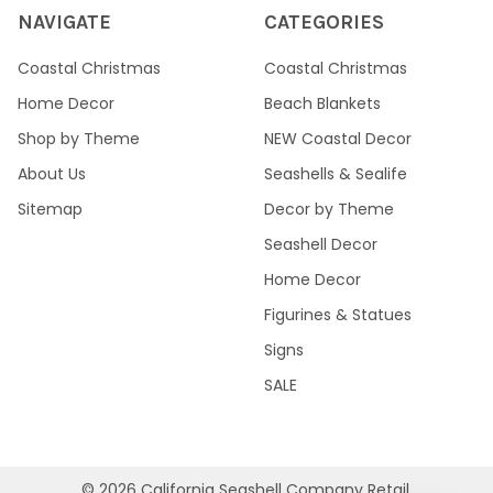
NAVIGATE
CATEGORIES
Coastal Christmas
Coastal Christmas
Home Decor
Beach Blankets
Shop by Theme
NEW Coastal Decor
About Us
Seashells & Sealife
Sitemap
Decor by Theme
Seashell Decor
Home Decor
Figurines & Statues
Signs
SALE
©
2026
California Seashell Company Retail.