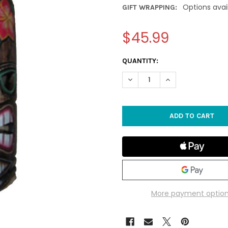
Options avai
GIFT WRAPPING:
$45.99
CURRENT
QUANTITY:
STOCK:
DECREASE QUANTITY OF 19.5" 
INCREASE QUANTITY
More payment optio