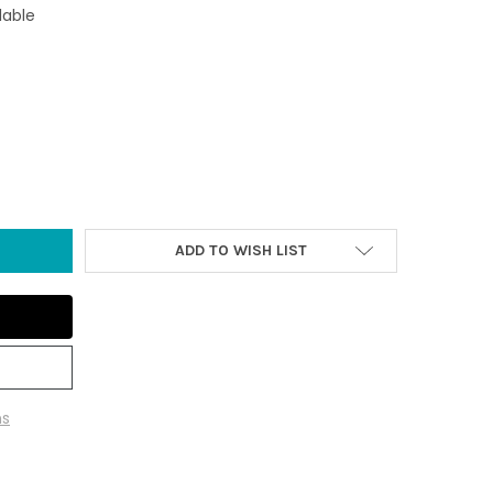
lable
FLORAL TIKI MASKS - SET OF 2
 OF 19.5" FLORAL TIKI MASKS - SET OF 2
ADD TO WISH LIST
ns