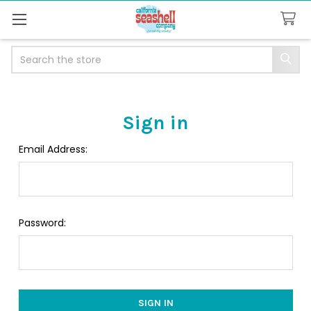
Search
Sign in
Email Address:
Password: