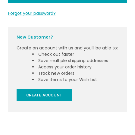
Forgot your password?
New Customer?
Create an account with us and you'll be able to:
Check out faster
Save multiple shipping addresses
Access your order history
Track new orders
Save items to your Wish List
CREATE ACCOUNT