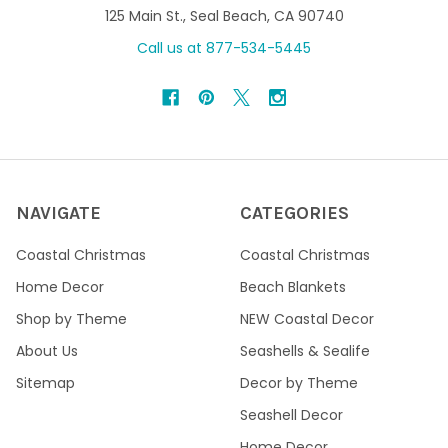
125 Main St., Seal Beach, CA 90740
Call us at 877-534-5445
NAVIGATE
CATEGORIES
Coastal Christmas
Coastal Christmas
Home Decor
Beach Blankets
Shop by Theme
NEW Coastal Decor
About Us
Seashells & Sealife
Sitemap
Decor by Theme
Seashell Decor
Home Decor