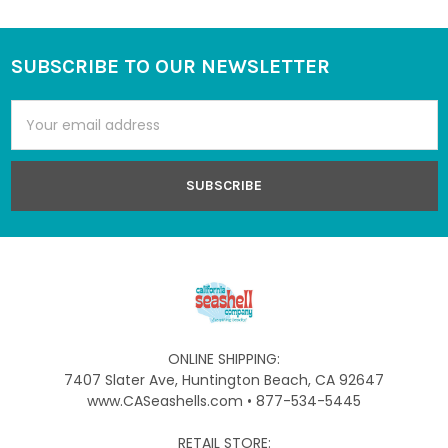
SUBSCRIBE TO OUR NEWSLETTER
Footer
Email
Address
ONLINE SHIPPING:
7407 Slater Ave, Huntington Beach, CA 92647
www.CASeashells.com • 877-534-5445
RETAIL STORE: